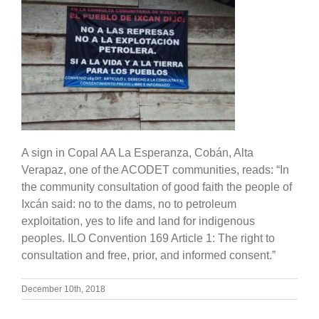
A sign in Copal AA La Esperanza, Cobán, Alta
Verapaz, one of the ACODET communities, reads: “In
the community consultation of good faith the people of
Ixcán said: no to the dams, no to petroleum
exploitation, yes to life and land for indigenous
peoples. ILO Convention 169 Article 1: The right to
consultation and free, prior, and informed consent.”
December 10th, 2018