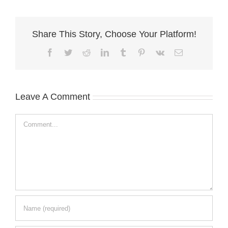
Share This Story, Choose Your Platform!
Facebook
Twitter
Reddit
LinkedIn
Tumblr
Pinterest
Vk
Email
Leave A Comment
Comment