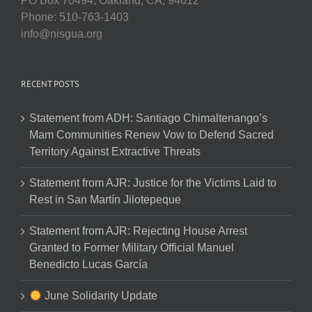
PO Box 70494, Oakland, CA, 94612
Phone: 510-763-1403
info@nisgua.org
RECENT POSTS
Statement from ADH: Santiago Chimaltenango’s
Mam Communities Renew Vow to Defend Sacred
Territory Against Extractive Threats
Statement from AJR: Justice for the Victims Laid to
Rest in San Martín Jilotepeque
Statement from AJR: Rejecting House Arrest
Granted to Former Military Official Manuel
Benedicto Lucas García
June Solidarity Update