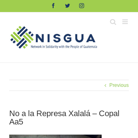
Skip
Facebook
Twitter
Instagram
to
content
Previous
No a la Represa Xalalá – Copal
Aa5