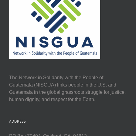
The Network in Solidarity with the People of
Guatemala (NISGUA) links people in the U.S. and
Guatemala in the global grassroots struggle for justice,
human dignity, and respect for the Earth.
ADDRESS