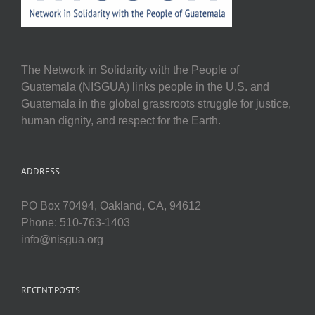
The Network in Solidarity with the People of
Guatemala (NISGUA) links people in the U.S. and
Guatemala in the global grassroots struggle for justice,
human dignity, and respect for the Earth.
ADDRESS
PO Box 70494, Oakland, CA, 94612
Phone: 510-763-1403
info@nisgua.org
RECENT POSTS