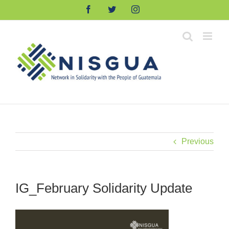
Skip
Facebook
Twitter
Instagram
to
content
Previous
IG_February Solidarity Update