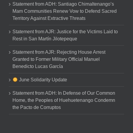
Statement from ADH: Santiago Chimaltenango’s
Mam Communities Renew Vow to Defend Sacred
Territory Against Extractive Threats
Statement from AJR: Justice for the Victims Laid to
Rest in San Martín Jilotepeque
Statement from AJR: Rejecting House Arrest
Granted to Former Military Official Manuel
Benedicto Lucas García
June Solidarity Update
Statement from ADH: In Defense of Our Common
Home, the Peoples of Huehuetenango Condemn
the Pacto de Corruptos