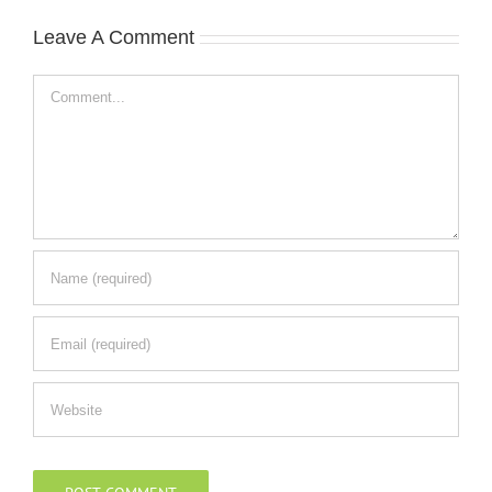
Leave A Comment
Comment