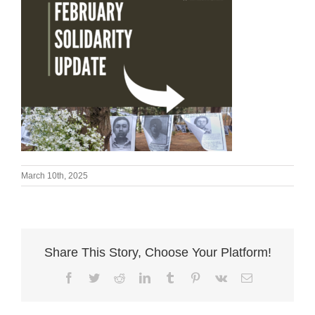
March 10th, 2025
Share This Story, Choose Your Platform!
Facebook
Twitter
Reddit
LinkedIn
Tumblr
Pinterest
Vk
Email