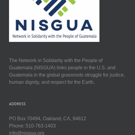
The Network in Solidarity with the People of
Guatemala (NISGUA) links people in the U.S. and
Guatemala in the global grassroots struggle for justice,
human dignity, and respect for the Earth.
ADDRESS
PO Box 70494, Oakland, CA, 94612
Phone: 510-763-1403
info@nisgua.org