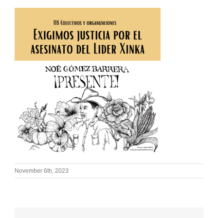
November 6th, 2023