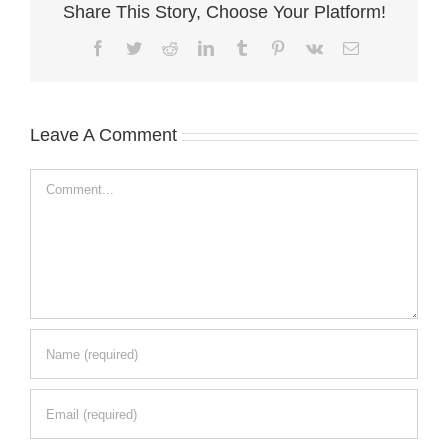
Share This Story, Choose Your Platform!
Facebook
Twitter
Reddit
LinkedIn
Tumblr
Pinterest
Vk
Email
Leave A Comment
Comment