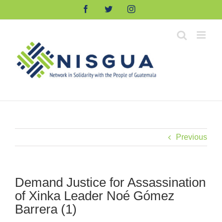
Skip
Facebook
Twitter
Instagram
to
content
Previous
Demand Justice for Assassination
of Xinka Leader Noé Gómez
Barrera (1)