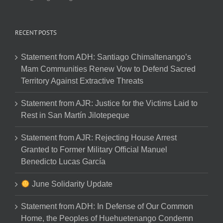
RECENT POSTS
Statement from ADH: Santiago Chimaltenango’s
Mam Communities Renew Vow to Defend Sacred
Territory Against Extractive Threats
Statement from AJR: Justice for the Victims Laid to
Rest in San Martín Jilotepeque
Statement from AJR: Rejecting House Arrest
Granted to Former Military Official Manuel
Benedicto Lucas García
June Solidarity Update
Statement from ADH: In Defense of Our Common
Home, the Peoples of Huehuetenango Condemn