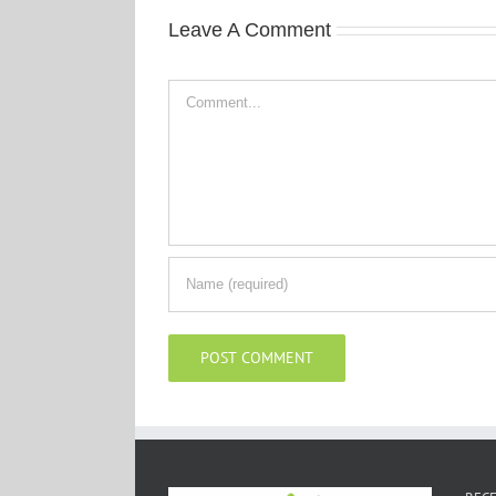
Leave A Comment
Comment