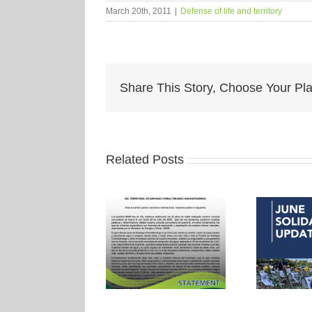
March 20th, 2011
|
Defense of life and territory
Share This Story, Choose Your Pla
Related Posts