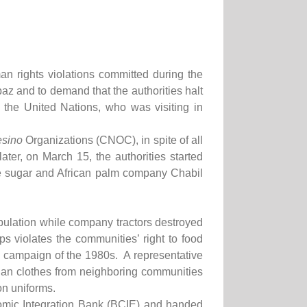
 rights violations committed during the
paz and to demand that the authorities halt
 the United Nations, who was visiting in
sino
Organizations (CNOC), in spite of all
ter, on March 15, the authorities started
the sugar and African palm company Chabil
population while company tractors destroyed
s violates the communities’ right to food
cy campaign of the 1980s. A representative
lian clothes from neighboring communities
on uniforms.
omic Integration Bank (BCIE) and handed