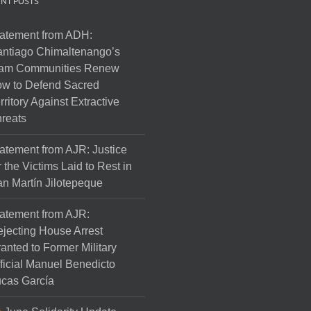
NT POSTS
atement from ADH:
ntiago Chimaltenango’s
am Communities Renew
w to Defend Sacred
rritory Against Extractive
reats
atement from AJR: Justice
r the Victims Laid to Rest in
n Martín Jilotepeque
atement from AJR:
jecting House Arrest
anted to Former Military
ficial Manuel Benedicto
cas García