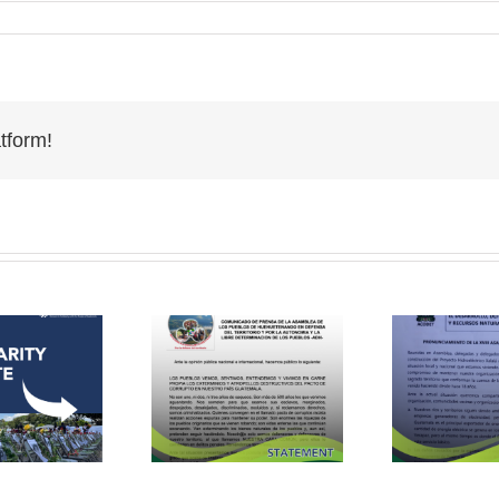
tform!