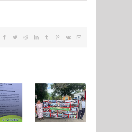
Facebook
Twitter
Reddit
LinkedIn
Tumblr
Pinterest
Vk
Email