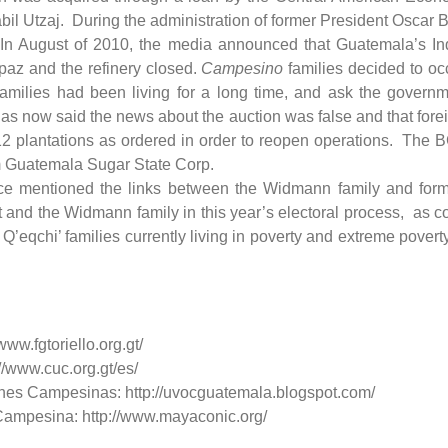
bil Utzaj. During the administration of former President Oscar 
. In August of 2010, the media announced that Guatemala’s Ind
apaz and the refinery closed.
Campesino
families decided to oc
families had been living for a long time, and ask the govern
s now said the news about the auction was false and that forei
e 12 plantations as ordered in order to reopen operations. The 
om Guatemala Sugar State Corp.
nce mentioned the links between the Widmann family and forme
nd the Widmann family in this year’s electoral process, as conf
 Q’eqchi’ families currently living in poverty and extreme pove
www.fgtoriello.org.gt/
/www.cuc.org.gt/es/
es Campesinas: http://uvocguatemala.blogspot.com/
Campesina: http://www.mayaconic.org/