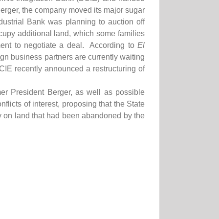
Berger, the company moved its major sugar
ustrial Bank was planning to auction off
cupy additional land, which some families
ment to negotiate a deal. According to
El
gn business partners are currently waiting
BCIE recently announced a restructuring of
r President Berger, as well as possible
licts of interest, proposing that the State
rty on land that had been abandoned by the