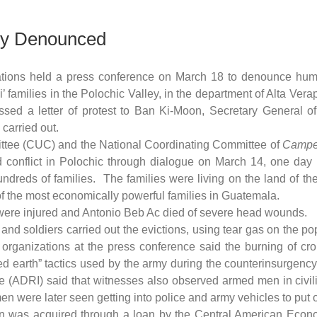
ley Denounced
tions held a press conference on March 18 to denounce human
’ families in the Polochic Valley, in the department of Alta Vera
sed a letter of protest to Ban Ki-Moon, Secretary General of
carried out.
tee (CUC) and the National Coordinating Committee of
Campe
d conflict in Polochic through dialogue on March 14, one day la
ndreds of families. The families were living on the land of 
 the most economically powerful families in Guatemala.
 were injured and Antonio Beb Ac died of severe head wounds.
 and soldiers carried out the evictions, using tear gas on the 
organizations at the press conference said the burning of crop
hed earth” tactics used by the army during the counterinsurgen
ce (ADRI) said that witnesses also observed armed men in civi
men were later seen getting into police and army vehicles to put 
ion was acquired through a loan by the Central American Econ