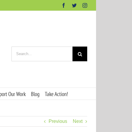
Facebook
Twitter
Instagram
Search
for:
port Our Work
Blog
Take Action!
Previous
Next