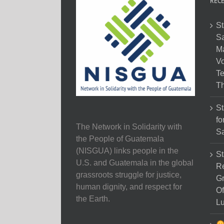
RECE
St
Sa
M
Vo
Te
Th
St
fo
The Network in Solidarity with
Sa
the People of Guatemala
(NISGUA) links people in the
St
U.S. and Guatemala in the global
Re
grassroots struggle for justice,
Gr
human dignity, and respect for
Of
the Earth.
Lu