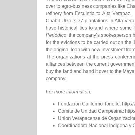
over to agro-business companies like Cha
refinery from Escuintla to Alta Verapaz
Chabil Utzaj’s 37 plantations in Alta Ver
have historical ties to and where some 
Periódico
, the company’s spokesperson ha
for the evictions to be carried out on th
the original loan with new investment fr
The organizations at the press confere
alliances between the current government a
buy the land and hand it over to the Maya
company.
For more information:
Fundacion Guillermo Toriello: http://
Comite de Unidad Campesina: http:/
Union Verapacense de Organizacion
Coordinadora Nacional Indigena y 