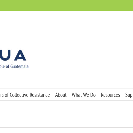
s of Collective Resistance
About
What We Do
Resources
Sup