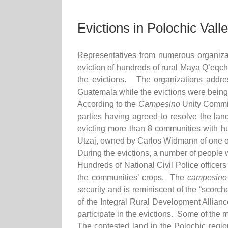
Evictions in Polochic Val
Representatives from numerous organiza
eviction of hundreds of rural Maya Q’eqchi
the evictions. The organizations addres
Guatemala while the evictions were being 
According to the
Campesino
Unity Commit
parties having agreed to resolve the lan
evicting more than 8 communities with hu
Utzaj, owned by Carlos Widmann of one of
During the evictions, a number of people
Hundreds of National Civil Police officers
the communities’ crops. The
campesino
security and is reminiscent of the “scorc
of the Integral Rural Development Allian
participate in the evictions. Some of the 
The contested land in the Polochic reg