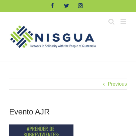
Skip
Facebook
Twitter
Instagram
to
content
Previous
Evento AJR