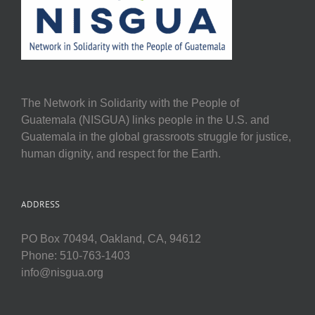
The Network in Solidarity with the People of
Guatemala (NISGUA) links people in the U.S. and
Guatemala in the global grassroots struggle for justice,
human dignity, and respect for the Earth.
ADDRESS
PO Box 70494, Oakland, CA, 94612
Phone: 510-763-1403
info@nisgua.org