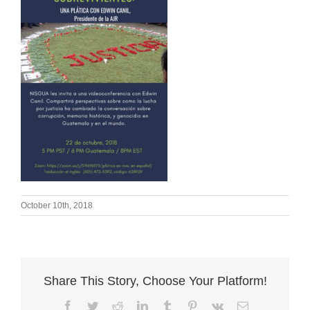
October 10th, 2018
Share This Story, Choose Your Platform!
Facebook
Twitter
Reddit
LinkedIn
Tumblr
Pinterest
Vk
Email