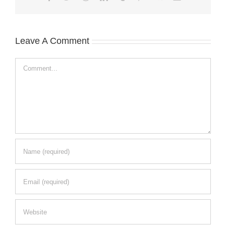
Leave A Comment
Comment