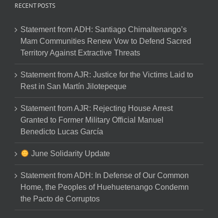
RECENT POSTS
Statement from ADH: Santiago Chimaltenango’s
Mam Communities Renew Vow to Defend Sacred
Territory Against Extractive Threats
Statement from AJR: Justice for the Victims Laid to
Rest in San Martín Jilotepeque
Statement from AJR: Rejecting House Arrest
Granted to Former Military Official Manuel
Benedicto Lucas García
June Solidarity Update
Statement from ADH: In Defense of Our Common
Home, the Peoples of Huehuetenango Condemn
the Pacto de Corruptos