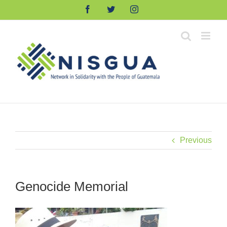
Skip
Facebook
Twitter
Instagram
to
content
Previous
Genocide Memorial