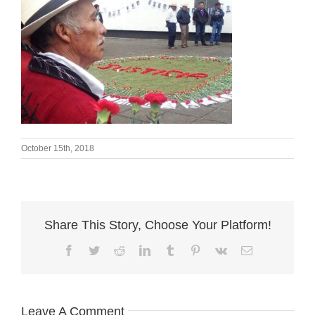
October 15th, 2018
Share This Story, Choose Your Platform!
Facebook
Twitter
Reddit
LinkedIn
Tumblr
Pinterest
Vk
Email
Leave A Comment