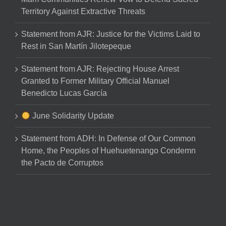
Territory Against Extractive Threats
Statement from AJR: Justice for the Victims Laid to
Rest in San Martín Jilotepeque
Statement from AJR: Rejecting House Arrest
Granted to Former Military Official Manuel
Benedicto Lucas García
June Solidarity Update
Statement from ADH: In Defense of Our Common
Home, the Peoples of Huehuetenango Condemn
the Pacto de Corruptos