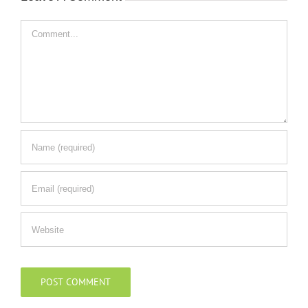
Comment