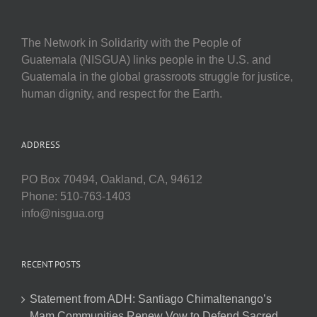
The Network in Solidarity with the People of
Guatemala (NISGUA) links people in the U.S. and
Guatemala in the global grassroots struggle for justice,
human dignity, and respect for the Earth.
ADDRESS
PO Box 70494, Oakland, CA, 94612
Phone: 510-763-1403
info@nisgua.org
RECENT POSTS
Statement from ADH: Santiago Chimaltenango’s
Mam Communities Renew Vow to Defend Sacred