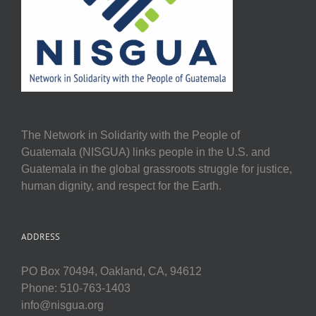
The Network in Solidarity with the People of
Guatemala (NISGUA) links people in the U.S. and
Guatemala in the global grassroots struggle for justice,
human dignity, and respect for the Earth.
ADDRESS
PO Box 70494, Oakland, CA, 94612
Phone: 510-763-1403
info@nisgua.org