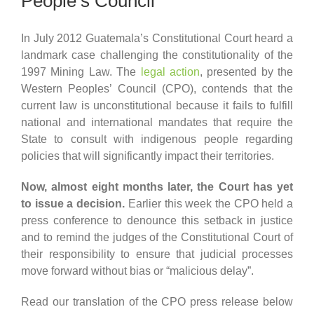
People’s Council
In July 2012 Guatemala’s Constitutional Court heard a
landmark case challenging the constitutionality of the
1997 Mining Law. The
legal action
, presented by the
Western Peoples’ Council (CPO), contends that the
current law is unconstitutional because it fails to fulfill
national and international mandates that require the
State to consult with indigenous people regarding
policies that will significantly impact their territories.
Now, almost eight months later, the Court has yet
to issue a decision.
Earlier this week the CPO held a
press conference to denounce this setback in justice
and to remind the judges of the Constitutional Court of
their responsibility to ensure that judicial processes
move forward without bias or “malicious delay”.
Read our translation of the CPO press release below