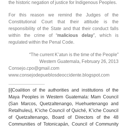
the historic negation of justice for Indigenous Peoples.
For this reason we remind the Judges of the
Constitutional Court that their attitude is the
responsibility of the State and that their conduct falls
within the crime of “
malicious delay
”, which is
regulated within the Penal Code.
“The current K’atun is the time of the People”
Western Guatemala, February 26, 2013
Consejo.cpo@gmail.com
www.consejodepueblosdeoccidente.blogspot.com
[i]
Coalition of the authorities and institutions of the
Maya Peoples in Western Guatemala: Mam Council
(San Marcos, Quetzaltenango, Huehuetenango and
Retalhuleu), K’iche Council of Quiché, K’iche Council
of Quetzaltenango, Board of Directors of the 48
Communities of Totonicapán, Council of Community