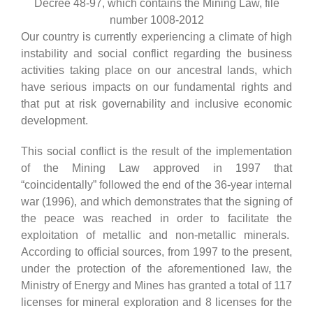
Decree 48-97, which contains the Mining Law, file
number 1008-2012
Our country is currently experiencing a climate of high
instability and social conflict regarding the business
activities taking place on our ancestral lands, which
have serious impacts on our fundamental rights and
that put at risk governability and inclusive economic
development.
This social conflict is the result of the implementation
of the Mining Law approved in 1997 that
“coincidentally” followed the end of the 36-year internal
war (1996), and which demonstrates that the signing of
the peace was reached in order to facilitate the
exploitation of metallic and non-metallic minerals.
According to official sources, from 1997 to the present,
under the protection of the aforementioned law, the
Ministry of Energy and Mines has granted a total of 117
licenses for mineral exploration and 8 licenses for the