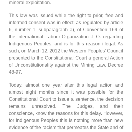
mineral exploitation.
This law was issued while the right to prior, free and
informed consent was in effect, as regulated by article
6, number 1, subparagraph a), of Convention 169 of
the International Labour Organization -ILO- regarding
Indigenous Peoples, and is for this reason illegal. As
such, on March 12, 2012 the Western Peoples’ Council
presented to the Constitutional Court a general Action
of Unconstitutionality against the Mining Law, Decree
48-97.
Today, almost one year after this legal action and
almost eight months since it was possible for the
Constitutional Court to issue a sentence, the decision
remains unresolved. The Judges, and their
conscience, know the reasons for this delay. However,
for Indigenous Peoples this is nothing more than new
evidence of the racism that permeates the State and of