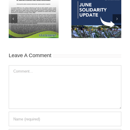
Leave A Comment
Comment