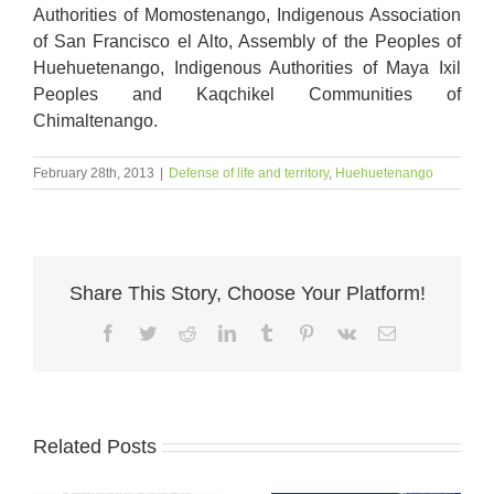
A
uthorities of Momostenango, Indigenous Association
of San Francisco el Alto, Assembly of the Peoples of
Huehuetenango, Indigenous Authorities of Maya Ixil
Peoples and Kaqchikel Communities of
Chimaltenango.
February 28th, 2013
|
Defense of life and territory
,
Huehuetenango
Share This Story, Choose Your Platform!
Facebook
Twitter
Reddit
LinkedIn
Tumblr
Pinterest
Vk
Email
Related Posts