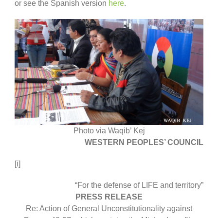
or see the Spanish version
here
.
Photo via Waqib’ Kej
WESTERN PEOPLES’ COUNCIL
[i]
“For the defense of LIFE and territory”
PRESS RELEASE
Re: Action of General Unconstitutionality against