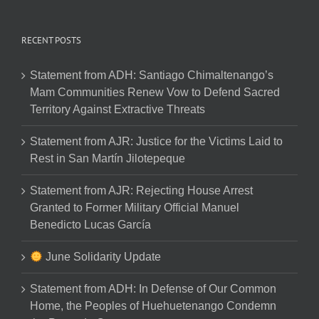
RECENT POSTS
Statement from ADH: Santiago Chimaltenango’s
Mam Communities Renew Vow to Defend Sacred
Territory Against Extractive Threats
Statement from AJR: Justice for the Victims Laid to
Rest in San Martín Jilotepeque
Statement from AJR: Rejecting House Arrest
Granted to Former Military Official Manuel
Benedicto Lucas García
June Solidarity Update
Statement from ADH: In Defense of Our Common
Home, the Peoples of Huehuetenango Condemn