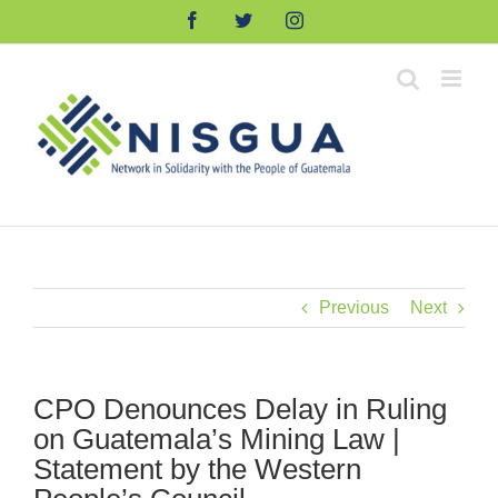
Skip
Facebook
Twitter
Instagram
to
content
Previous
Next
CPO Denounces Delay in Ruling
on Guatemala’s Mining Law |
Statement by the Western