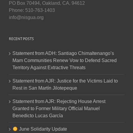
PO Box 70494, Oakland, CA, 94612
Phone: 510-763-1403
info@nisgua.org
RECENT POSTS
Statement from ADH: Santiago Chimaltenango’s
Mam Communities Renew Vow to Defend Sacred
Territory Against Extractive Threats
Statement from AJR: Justice for the Victims Laid to
Rest in San Martín Jilotepeque
Statement from AJR: Rejecting House Arrest
Granted to Former Military Official Manuel
Benedicto Lucas García
June Solidarity Update