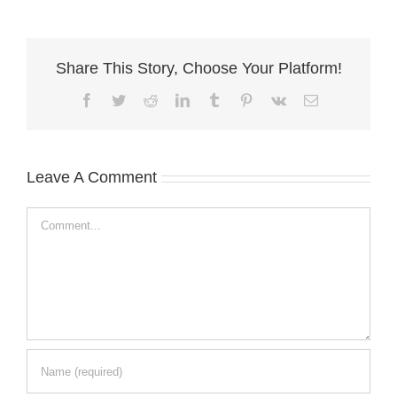
Share This Story, Choose Your Platform!
Facebook
Twitter
Reddit
LinkedIn
Tumblr
Pinterest
Vk
Email
Leave A Comment
Comment