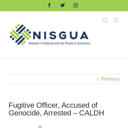
Skip
Facebook
Twitter
Instagram
to
content
Previous
Fugitive Officer, Accused of
Genocide, Arrested – CALDH