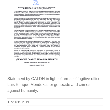
Statement by CALDH in light of arrest of fugitive officer,
Luis Enrique Mendoza, for genocide and crimes
against humanity.
June 18th, 2019