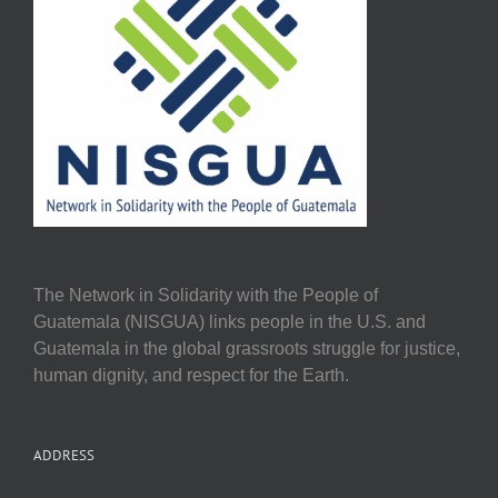
The Network in Solidarity with the People of
Guatemala (NISGUA) links people in the U.S. and
Guatemala in the global grassroots struggle for justice,
human dignity, and respect for the Earth.
ADDRESS