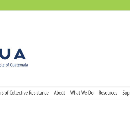
s of Collective Resistance
About
What We Do
Resources
Sup