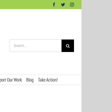
Facebook
Twitter
Instagram
Search
for:
port Our Work
Blog
Take Action!