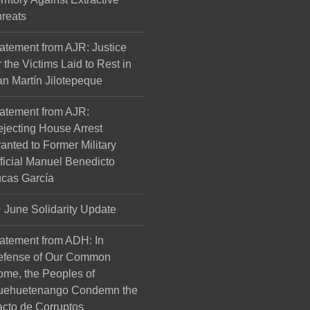
reats
atement from AJR: Justice
r the Victims Laid to Rest in
n Martín Jilotepeque
atement from AJR:
jecting House Arrest
anted to Former Military
ficial Manuel Benedicto
cas García
June Solidarity Update
atement from ADH: In
efense of Our Common
me, the Peoples of
uehuetenango Condemn the
cto de Corruptos