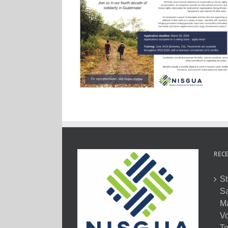
RECE
St
Sa
M
Vo
Te