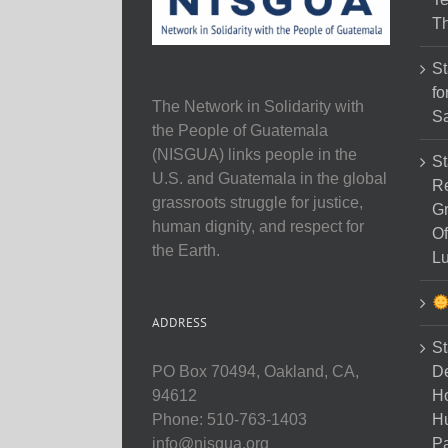
Th
St
fo
The Network in Solidarity with
Sa
the People of Guatemala
(NISGUA) links people in the
St
U.S. and Guatemala in the global
Re
grassroots struggle for justice,
Gr
human dignity, and respect for
Of
the Earth.
Lu
ADDRESS
St
D
PO Box 70494, Oakland, CA,
Ho
94612
H
Phone: 510-763-1403
Pa
info@nisgua.org