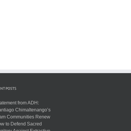
NT POSTS
atement from ADH:
ntiago Chimaltenango’s
am Communities Renew
w to Defend Sacred
rritory Against Extractive