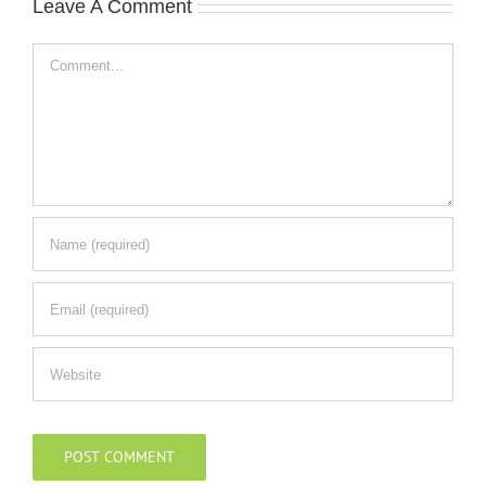
Leave A Comment
Comment