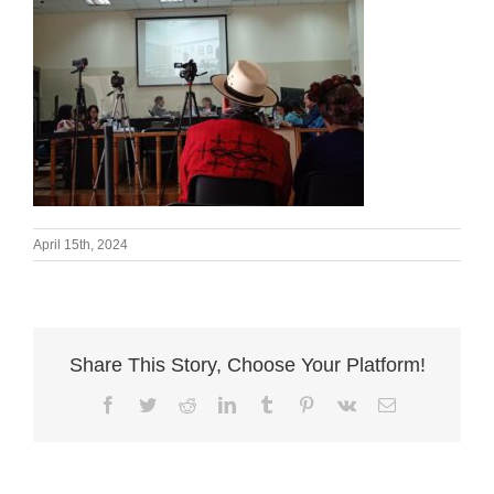
April 15th, 2024
Share This Story, Choose Your Platform!
Facebook
Twitter
Reddit
LinkedIn
Tumblr
Pinterest
Vk
Email