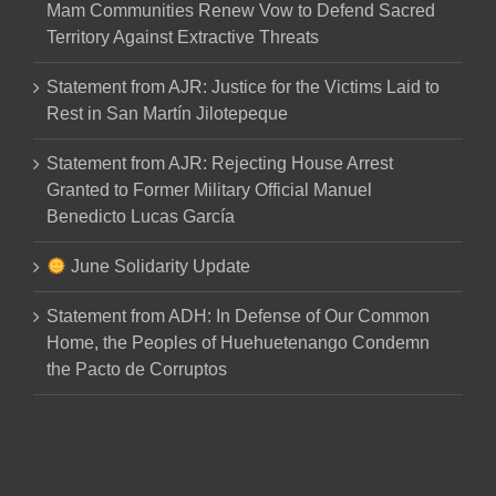
Mam Communities Renew Vow to Defend Sacred
Territory Against Extractive Threats
Statement from AJR: Justice for the Victims Laid to
Rest in San Martín Jilotepeque
Statement from AJR: Rejecting House Arrest
Granted to Former Military Official Manuel
Benedicto Lucas García
June Solidarity Update
Statement from ADH: In Defense of Our Common
Home, the Peoples of Huehuetenango Condemn
the Pacto de Corruptos