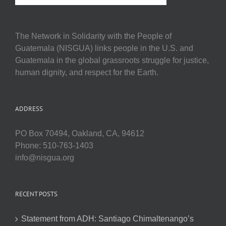
The Network in Solidarity with the People of
Guatemala (NISGUA) links people in the U.S. and
Guatemala in the global grassroots struggle for justice,
human dignity, and respect for the Earth.
ADDRESS
PO Box 70494, Oakland, CA, 94612
Phone: 510-763-1403
info@nisgua.org
RECENT POSTS
Statement from ADH: Santiago Chimaltenango’s