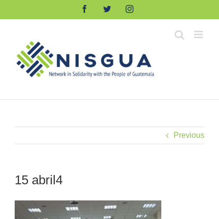
Skip
Facebook
Twitter
Instagram
to
content
Previous
15 abril4