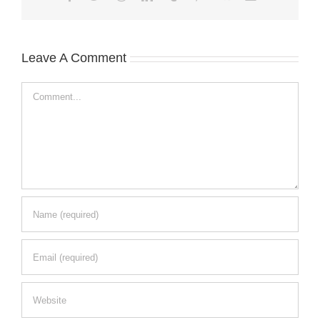
Leave A Comment
Comment