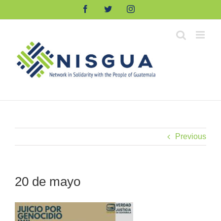
Skip
Facebook
Twitter
Instagram
to
content
Previous
20 de mayo