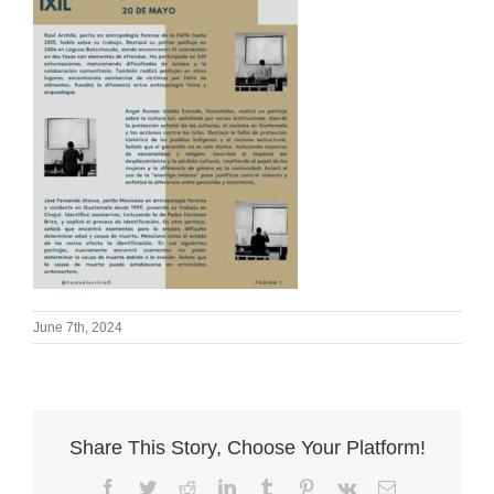
June 7th, 2024
Share This Story, Choose Your Platform!
Facebook
Twitter
Reddit
LinkedIn
Tumblr
Pinterest
Vk
Email