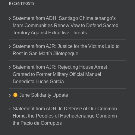
RECENT POSTS
Statement from ADH: Santiago Chimaltenango’s
Mam Communities Renew Vow to Defend Sacred
Territory Against Extractive Threats
Statement from AJR: Justice for the Victims Laid to
Rest in San Martín Jilotepeque
Statement from AJR: Rejecting House Arrest
Granted to Former Military Official Manuel
Benedicto Lucas García
June Solidarity Update
Statement from ADH: In Defense of Our Common
Home, the Peoples of Huehuetenango Condemn
the Pacto de Corruptos