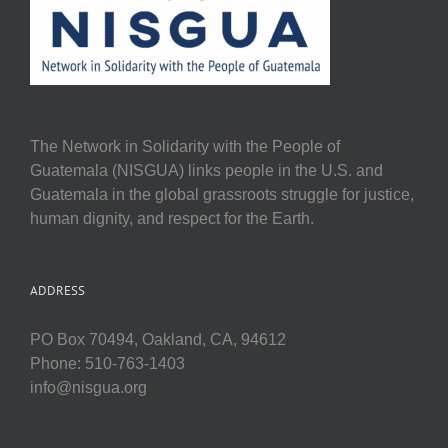
The Network in Solidarity with the People of
Guatemala (NISGUA) links people in the U.S. and
Guatemala in the global grassroots struggle for justice,
human dignity, and respect for the Earth.
ADDRESS
PO Box 70494, Oakland, CA, 94612
Phone: 510-763-1403
info@nisgua.org