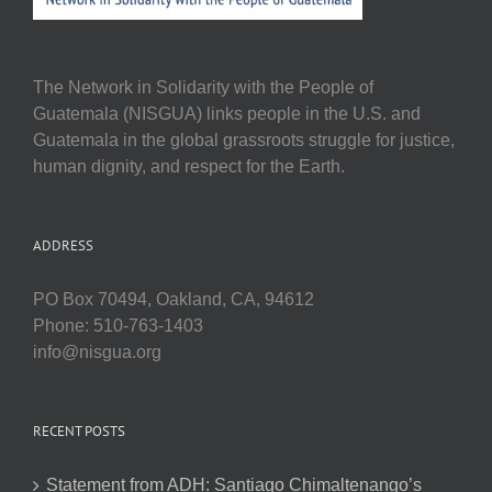
The Network in Solidarity with the People of
Guatemala (NISGUA) links people in the U.S. and
Guatemala in the global grassroots struggle for justice,
human dignity, and respect for the Earth.
ADDRESS
PO Box 70494, Oakland, CA, 94612
Phone: 510-763-1403
info@nisgua.org
RECENT POSTS
Statement from ADH: Santiago Chimaltenango’s