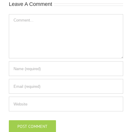
Leave A Comment
Comment