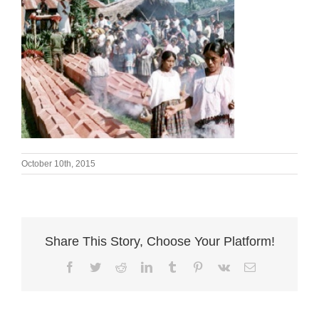
October 10th, 2015
Share This Story, Choose Your Platform!
Facebook
Twitter
Reddit
LinkedIn
Tumblr
Pinterest
Vk
Email