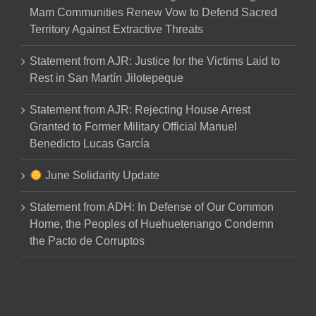
Mam Communities Renew Vow to Defend Sacred
Territory Against Extractive Threats
Statement from AJR: Justice for the Victims Laid to
Rest in San Martín Jilotepeque
Statement from AJR: Rejecting House Arrest
Granted to Former Military Official Manuel
Benedicto Lucas García
June Solidarity Update
Statement from ADH: In Defense of Our Common
Home, the Peoples of Huehuetenango Condemn
the Pacto de Corruptos