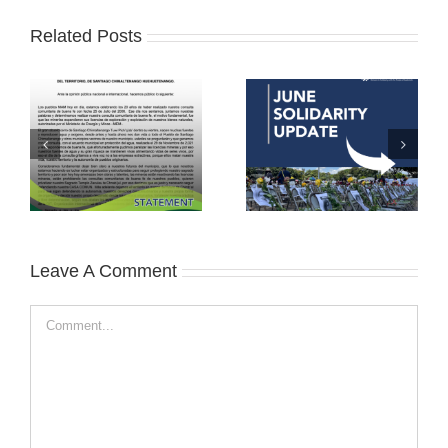
Related Posts
Leave A Comment
Comment