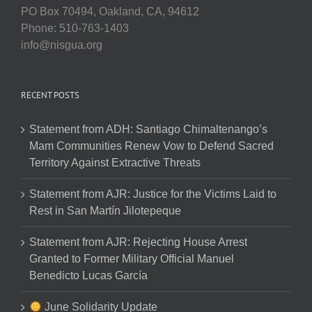
PO Box 70494, Oakland, CA, 94612
Phone: 510-763-1403
info@nisgua.org
RECENT POSTS
Statement from ADH: Santiago Chimaltenango’s
Mam Communities Renew Vow to Defend Sacred
Territory Against Extractive Threats
Statement from AJR: Justice for the Victims Laid to
Rest in San Martín Jilotepeque
Statement from AJR: Rejecting House Arrest
Granted to Former Military Official Manuel
Benedicto Lucas García
June Solidarity Update