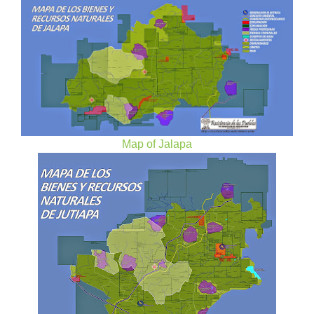
Map of Jalapa