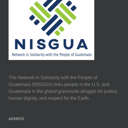
The Network in Solidarity with the People of
Guatemala (NISGUA) links people in the U.S. and
Guatemala in the global grassroots struggle for justice,
human dignity, and respect for the Earth.
ADDRESS