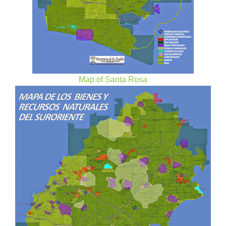
Map of Santa Rosa