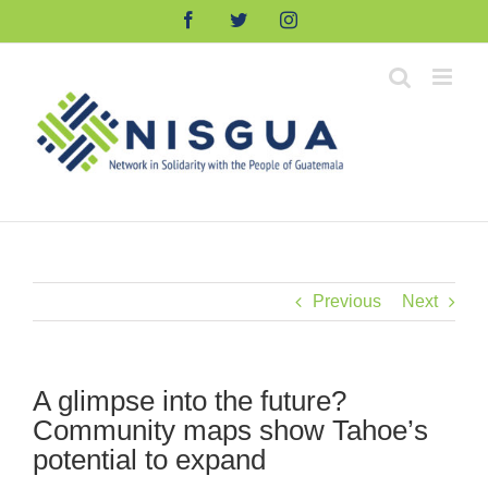
Skip
Facebook
Twitter
Instagram
to
content
Previous
Next
A glimpse into the future?
Community maps show Tahoe’s
potential to expand