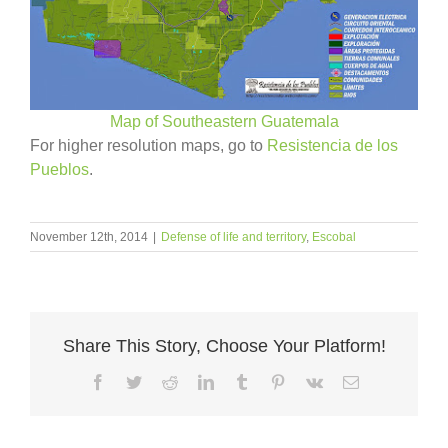
Map of Southeastern Guatemala
For higher resolution maps, go to
Resistencia de los
Pueblos
.
November 12th, 2014
|
Defense of life and territory
,
Escobal
Share This Story, Choose Your Platform!
Facebook
Twitter
Reddit
LinkedIn
Tumblr
Pinterest
Vk
Email