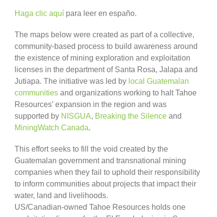
Haga clic aquí
para leer en españo.
The maps below were created as part of a collective,
community-based process to build awareness around
the existence of mining exploration and exploitation
licenses in the department of Santa Rosa, Jalapa and
Jutiapa. The initiative was led by
local Guatemalan
communities
and organizations working to halt Tahoe
Resources’ expansion in the region and was
supported by
NISGUA
,
Breaking the Silence
and
MiningWatch Canada
.
This effort seeks to fill the void created by the
Guatemalan government and transnational mining
companies when they fail to uphold their responsibility
to inform communities about projects that impact their
water, land and livelihoods.
US/Canadian-owned Tahoe Resources holds one