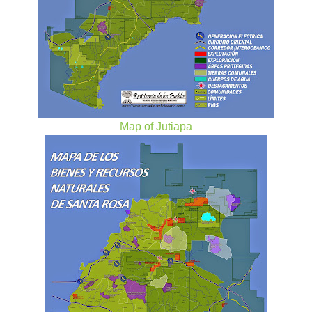
Map of Jutiapa