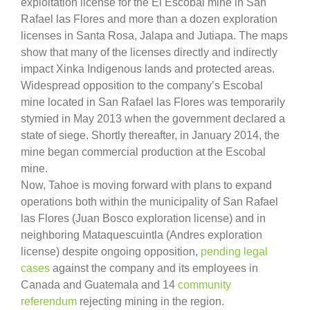
exploitation license for the El Escobal mine in San
Rafael las Flores and more than a dozen exploration
licenses in Santa Rosa, Jalapa and Jutiapa. The maps
show that many of the licenses directly and indirectly
impact Xinka Indigenous lands and protected areas.
Widespread opposition to the company’s Escobal
mine located in San Rafael las Flores was temporarily
stymied in May 2013 when the government declared a
state of siege. Shortly thereafter, in January 2014, the
mine began commercial production at the Escobal
mine.
Now, Tahoe is moving forward with plans to expand
operations both within the municipality of San Rafael
las Flores (Juan Bosco exploration license) and in
neighboring Mataquescuintla (Andres exploration
license) despite ongoing opposition,
pending legal
cases
against the company and its employees in
Canada and Guatemala and 14
community
referendum
rejecting mining in the region.