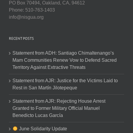
PO Box 70494, Oakland, CA, 94612
Phone: 510-763-1403
info@nisgua.org
RECENT POSTS
Statement from ADH: Santiago Chimaltenango’s
Mam Communities Renew Vow to Defend Sacred
Territory Against Extractive Threats
Statement from AJR: Justice for the Victims Laid to
Rest in San Martín Jilotepeque
Statement from AJR: Rejecting House Arrest
Granted to Former Military Official Manuel
Benedicto Lucas García
June Solidarity Update