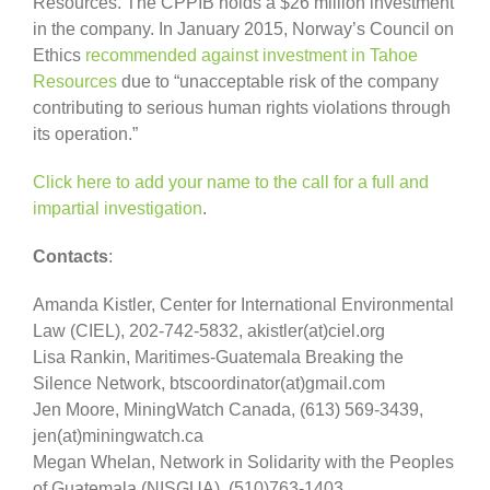
Resources. The CPPIB holds a $26 million investment
in the company. In January 2015, Norway’s Council on
Ethics
recommended against investment in Tahoe
Resources
due to “unacceptable risk of the company
contributing to serious human rights violations through
its operation.”
Click here to add your name to the call for a full and
impartial investigation
.
Contacts
:
Amanda Kistler, Center for International Environmental
Law (CIEL), 202-742-5832, akistler(at)ciel.org
Lisa Rankin, Maritimes-Guatemala Breaking the
Silence Network, btscoordinator(at)gmail.com
Jen Moore, MiningWatch Canada, (613) 569-3439,
jen(at)miningwatch.ca
Megan Whelan, Network in Solidarity with the Peoples
of Guatemala (NISGUA), (510)763-1403,