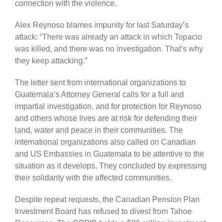
connection with the violence.
Alex Reynoso blames impunity for last Saturday’s
attack: “There was already an attack in which Topacio
was killed, and there was no investigation. That’s why
they keep attacking.”
The letter sent from international organizations to
Guatemala’s Attorney General calls for a full and
impartial investigation, and for protection for Reynoso
and others whose lives are at risk for defending their
land, water and peace in their communities. The
international organizations also called on Canadian
and US Embassies in Guatemala to be attentive to the
situation as it develops. They concluded by expressing
their solidarity with the affected communities.
Despite repeat requests, the Canadian Pension Plan
Investment Board has refused to divest from Tahoe