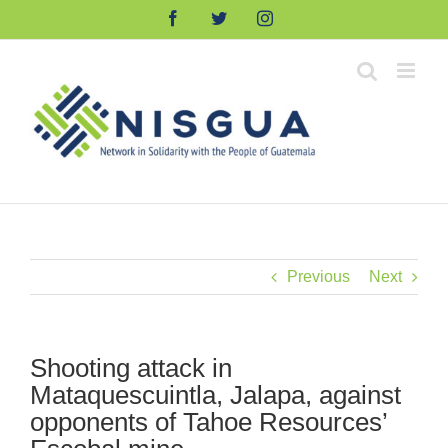
Skip
Facebook
Twitter
Instagram
to
content
Previous
Next
Shooting attack in
Mataquescuintla, Jalapa, against
opponents of Tahoe Resources’