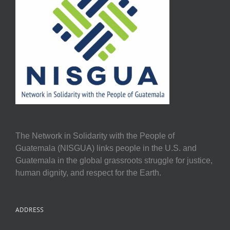
The Network in Solidarity with the People of
Guatemala (NISGUA) links people in the U.S. and
Guatemala in the global grassroots struggle for justice,
human dignity, and respect for the Earth.
ADDRESS