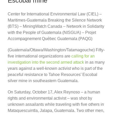
Escobal mine
Center for International Environmental Law (CIEL) –
Maritimes-Guatemala Breaking the Silence Network
(BTS) – MiningWatch Canada – Network in Solidarity
with the People of Guatemala (NISGUA) – Projet
Accompagnement Québec Guatemala (PAQG)
(Guatemala/Ottawa/Washington/Tatamagouche) Fifty-
five international organizations are
calling for an
investigation into the second armed attack
in as many
years against a well-known activist who is part of the
peaceful resistance to Tahoe Resources’ Escobal
silver mine in southeastern Guatemala.
On Saturday, October 17, Alex Reynoso – a human
rights and environmental activist – was shot by
unknown assailants while traveling with five others in
Mataquescuintla, Jalapa, Guatemala. Two other men,