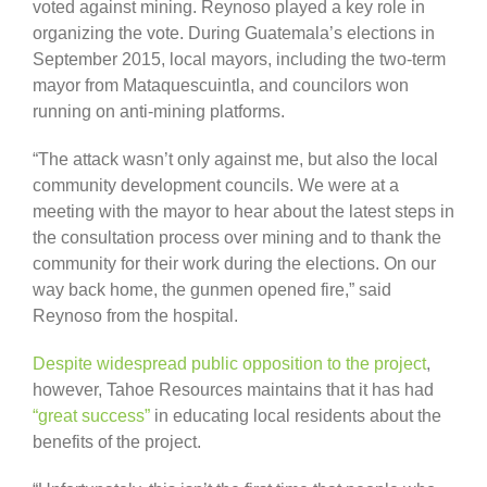
voted against mining. Reynoso played a key role in
organizing the vote. During Guatemala’s elections in
September 2015, local mayors, including the two-term
mayor from Mataquescuintla, and councilors won
running on anti-mining platforms.
“The attack wasn’t only against me, but also the local
community development councils. We were at a
meeting with the mayor to hear about the latest steps in
the consultation process over mining and to thank the
community for their work during the elections. On our
way back home, the gunmen opened fire,” said
Reynoso from the hospital.
Despite widespread public opposition to the project
,
however, Tahoe Resources maintains that it has had
“great success”
in educating local residents about the
benefits of the project.