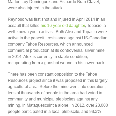
Marlon Loy Dominguez and Estuardo Bran Clavel,
were also injured in the attack.
Reynoso was first shot and injured in April 2014 in an
assault that killed
his 16-year old daughter
, Topacio, a
well-known youth activist. Both Alex and Topacio were
active in the peaceful resistance against US-Canadian
company Tahoe Resources, which announced
commercial production at its controversial silver mine
in 2014. Alex is currently in stable condition,
recuperating from a gunshot wound in his lower back.
There has been constant opposition to the Tahoe
Resources project since it was proposed in this largely
agricultural area. Before the mine went into operation,
tens of thousands of people in the area had voted in
community and municipal plebiscites against any
mining. In Mataquescuintla alone, in 2012, over 23,000
people participated in a local plebiscite, and 98.3%