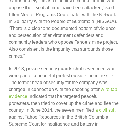
“Unfortunately, this isn’t the first time that people who
oppose the Escobal mine have been attacked,” said
Ellen Moore, Programs Coordinator with the Network
in Solidarity with the People of Guatemala (NISGUA).
“There is a clear and documented pattern of violence
and persecution of environment defenders and
community leaders who oppose Tahoe’s mine project.
Also consistent is the impunity that surrounds those
crimes.”
In 2013, private security guards shot seven men who
were part of a peaceful protest outside the mine site.
The former head of security for the company was
charged in connection with the shooting after
wire-tap
evidence
indicated that he targeted peaceful
protesters, then tried to cover up the crime and flee the
country. In June 2014, the seven men filed
a civil suit
against Tahoe Resources in the British Columbia
Supreme Court for negligence and battery in