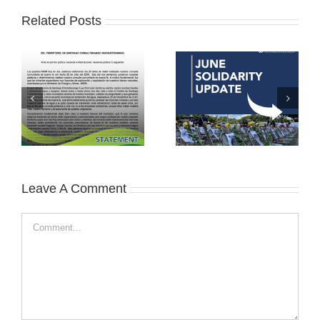
Related Posts
Leave A Comment
Comment