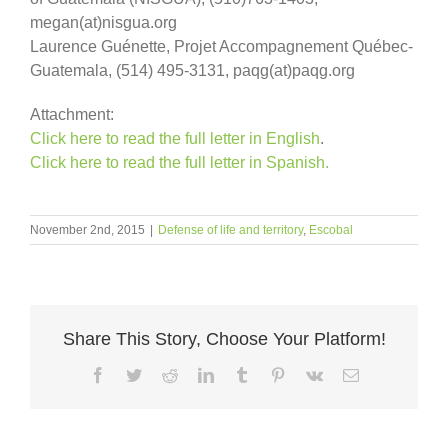
megan(at)nisgua.org
Laurence Guénette, Projet Accompagnement Québec-
Guatemala, (514) 495-3131, paqg(at)paqg.org
Attachment:
Click here to read the full letter in English
.
Click here to read the full letter in Spanish.
November 2nd, 2015
|
Defense of life and territory
,
Escobal
Share This Story, Choose Your Platform!
Facebook
Twitter
Reddit
LinkedIn
Tumblr
Pinterest
Vk
Email