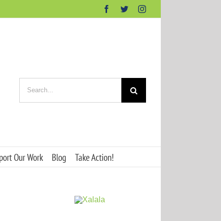
Facebook
Twitter
Instagram
Search
for:
port Our Work
Blog
Take Action!