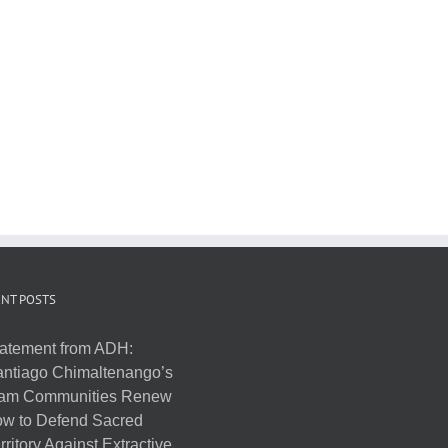
NT POSTS
atement from ADH:
ntiago Chimaltenango’s
am Communities Renew
w to Defend Sacred
rritory Against Extractive