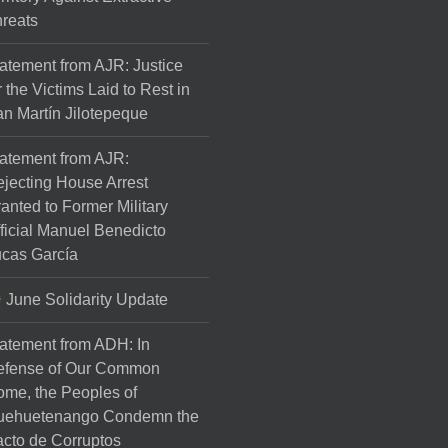
reats
atement from AJR: Justice
r the Victims Laid to Rest in
n Martín Jilotepeque
atement from AJR:
jecting House Arrest
anted to Former Military
ficial Manuel Benedicto
cas García
June Solidarity Update
atement from ADH: In
efense of Our Common
me, the Peoples of
uehuetenango Condemn the
cto de Corruptos