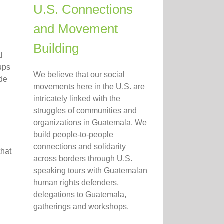
U.S. Connections
and Movement
Building
l
ups
We believe that our social
 de
movements here in the U.S. are
intricately linked with the
struggles of communities and
organizations in Guatemala. We
build people-to-people
connections and solidarity
that
across borders through U.S.
speaking tours with Guatemalan
human rights defenders,
delegations to Guatemala,
gatherings and workshops.