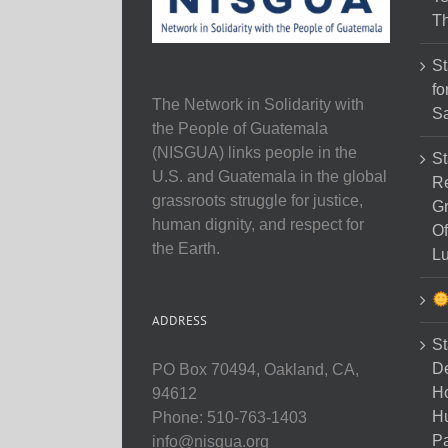
Th
St
fo
The Network in Solidarity with
Sa
the People of Guatemala
(NISGUA) links people in the
St
U.S. and Guatemala in the global
Re
grassroots struggle for justice,
Gr
human dignity, and respect for
Of
the Earth.
Lu
ADDRESS
St
D
PO Box 70494, Oakland, CA,
Ho
94612
H
Phone: 510-763-1403
Pa
info@nisgua.org