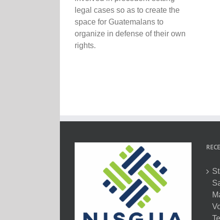
legal cases so as to create the
space for Guatemalans to
organize in defense of their own
rights.
RECE
St
Sa
M
Vo
Te