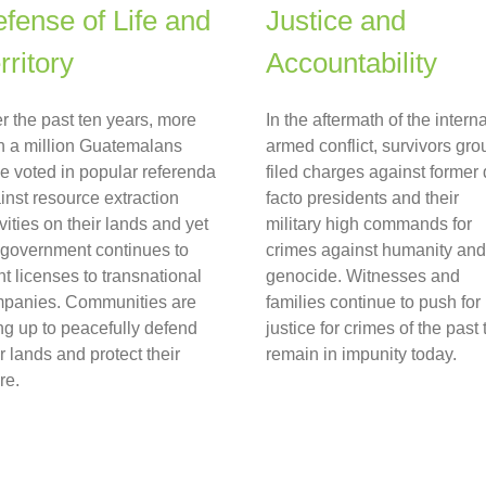
fense of Life and
Justice and
rritory
Accountability
r the past ten years, more
In the aftermath of the interna
n a million Guatemalans
armed conflict, survivors gro
e voted in popular referenda
filed charges against former
inst resource extraction
facto presidents and their
ivities on their lands and yet
military high commands for
 government continues to
crimes against humanity and
nt licenses to transnational
genocide. Witnesses and
panies. Communities are
families continue to push for
ing up to peacefully defend
justice for crimes of the past 
ir lands and protect their
remain in impunity today.
re.