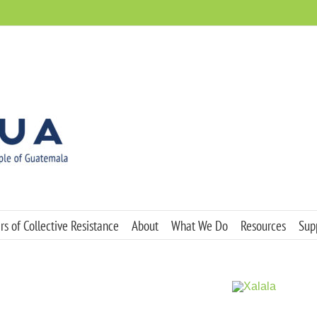
s of Collective Resistance
About
What We Do
Resources
Sup