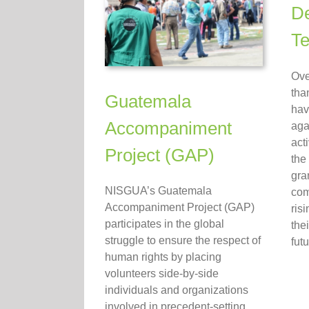
De
Te
Ove
tha
Guatemala
hav
Accompaniment
aga
act
Project (GAP)
the
gra
NISGUA’s Guatemala
com
Accompaniment Project (GAP)
ris
participates in the global
the
struggle to ensure the respect of
futu
human rights by placing
volunteers side-by-side
individuals and organizations
involved in precedent-setting