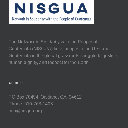
The Network in Solidarity with the People of
Guatemala (NISGUA) links people in the U.S. and
Guatemala in the global grassroots struggle for justice,
human dignity, and respect for the Earth.
ADDRESS
PO Box 70494, Oakland, CA, 94612
Phone: 510-763-1403
info@nisgua.org