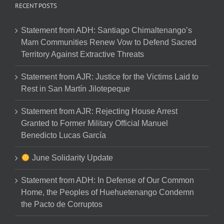
RECENT POSTS
Statement from ADH: Santiago Chimaltenango’s
Mam Communities Renew Vow to Defend Sacred
Territory Against Extractive Threats
Statement from AJR: Justice for the Victims Laid to
Rest in San Martín Jilotepeque
Statement from AJR: Rejecting House Arrest
Granted to Former Military Official Manuel
Benedicto Lucas García
June Solidarity Update
Statement from ADH: In Defense of Our Common
Home, the Peoples of Huehuetenango Condemn
the Pacto de Corruptos