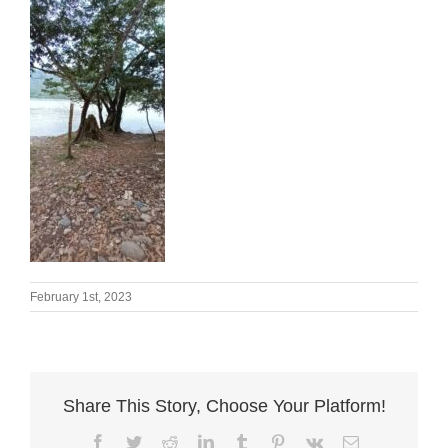
February 1st, 2023
Share This Story, Choose Your Platform!
Facebook
Twitter
Reddit
LinkedIn
Tumblr
Pinterest
Vk
Email