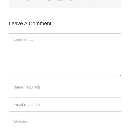
Leave A Comment
Comment