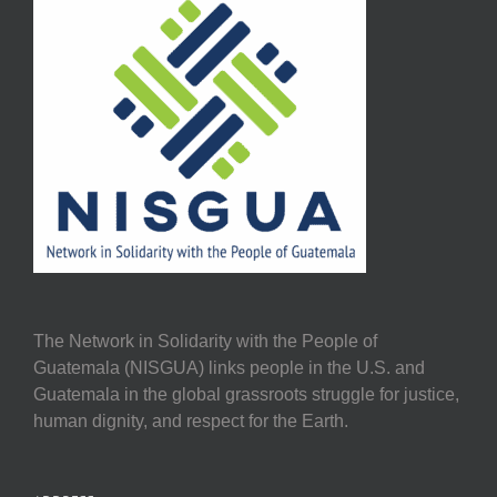
The Network in Solidarity with the People of
Guatemala (NISGUA) links people in the U.S. and
Guatemala in the global grassroots struggle for justice,
human dignity, and respect for the Earth.