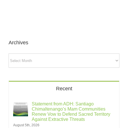
Archives
Archives
Recent
Statement from ADH: Santiago
Chimaltenango’s Mam Communities
Renew Vow to Defend Sacred Territory
Against Extractive Threats
August 5th, 2026