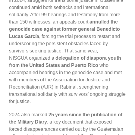
In 2024, struggles for transitional justice in Guatemala
continued amid both setbacks and international
solidarity. After 99 hearings and testimony from more
than 150 witnesses, an appeals court
annulled the
genocide case against former general
Benedicto
Lucas García
, forcing the trial process to restart and
underscoring the persistent obstacles faced by
survivors seeking justice. That same year,
N
ISGUA
organized a
delegation of diaspora youth
from the United States and Puerto Rico
who
accompanied hearings in the genocide case and met
with members of the
Association for Justice and
Reconciliation (AJR)
in Rabinal, strengthening
transnational solidarity with survivors’ ongoing struggle
for justice.
2024 also marked
25 years since the publication of
the Military Diary
, a key document that exposed
forced disappearances carried out by the Guatemalan