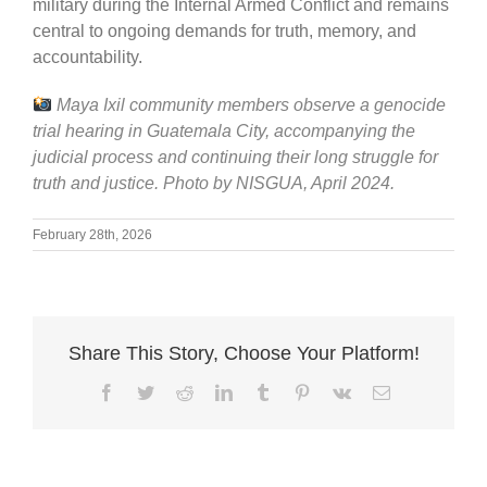
military during the Internal Armed Conflict and remains
central to ongoing demands for truth, memory, and
accountability.
Maya Ixil community members observe a genocide
trial hearing in Guatemala City, accompanying the
judicial process and continuing their long struggle for
truth and justice. Photo by NISGUA, April 2024.
February 28th, 2026
Share This Story, Choose Your Platform!
Facebook
Twitter
Reddit
LinkedIn
Tumblr
Pinterest
Vk
Email