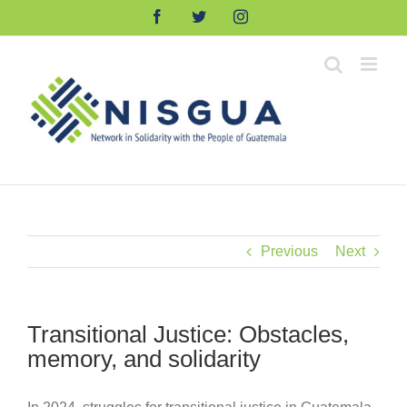
Skip
Facebook
Twitter
Instagram
to
content
Previous
Next
Transitional Justice: Obstacles,
memory, and solidarity