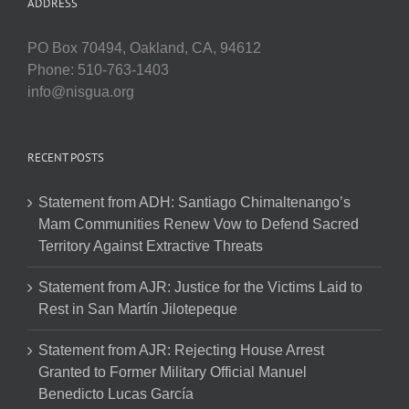
ADDRESS
PO Box 70494, Oakland, CA, 94612
Phone: 510-763-1403
info@nisgua.org
RECENT POSTS
Statement from ADH: Santiago Chimaltenango’s
Mam Communities Renew Vow to Defend Sacred
Territory Against Extractive Threats
Statement from AJR: Justice for the Victims Laid to
Rest in San Martín Jilotepeque
Statement from AJR: Rejecting House Arrest
Granted to Former Military Official Manuel
Benedicto Lucas García