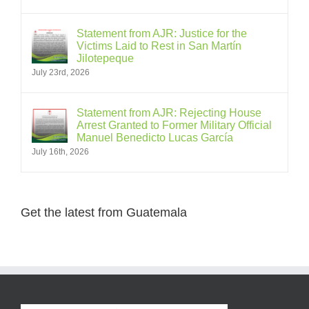
Statement from AJR: Justice for the
Victims Laid to Rest in San Martín
Jilotepeque
July 23rd, 2026
Statement from AJR: Rejecting House
Arrest Granted to Former Military Official
Manuel Benedicto Lucas García
July 16th, 2026
Get the latest from Guatemala