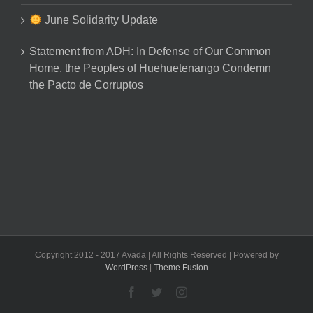
June Solidarity Update
Statement from ADH: In Defense of Our Common
Home, the Peoples of Huehuetenango Condemn
the Pacto de Corruptos
Copyright 2012 - 2017 Avada | All Rights Reserved | Powered by
WordPress
|
Theme Fusion
Facebook
Twitter
Instagram