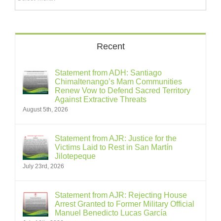
Recent
Statement from ADH: Santiago
Chimaltenango’s Mam Communities
Renew Vow to Defend Sacred Territory
Against Extractive Threats
August 5th, 2026
Statement from AJR: Justice for the
Victims Laid to Rest in San Martín
Jilotepeque
July 23rd, 2026
Statement from AJR: Rejecting House
Arrest Granted to Former Military Official
Manuel Benedicto Lucas García