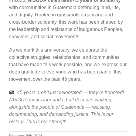
In 2026,
NISGUA
celebrates 45 years of solidarity
with communities in Guatemala defending land, life,
and dignity. Rooted in grassroots organizing and
cross-border solidarity, this work has been shaped by
the leadership and resistance of Indigenous Peoples,
survivors, and social movements.
As we mark this anniversary, we celebrate the
collective struggles, relationships, and communities
that have made this work possible, and we express our
deep gratitude to everyone who has been part of this
movement over the past 45 years.
45 years aren’t just celebrated — they’re honored!
NISGUA marks four and a half decades walking
alongside the people of Guatemala — resisting,
documenting, and demanding justice. This is our
history. This is our strength.
February 28th, 2026