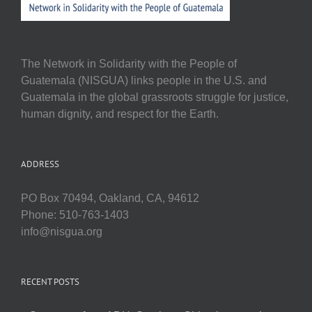
The Network in Solidarity with the People of
Guatemala (NISGUA) links people in the U.S. and
Guatemala in the global grassroots struggle for justice,
human dignity, and respect for the Earth.
ADDRESS
PO Box 70494, Oakland, CA, 94612
Phone: 510-763-1403
info@nisgua.org
RECENT POSTS