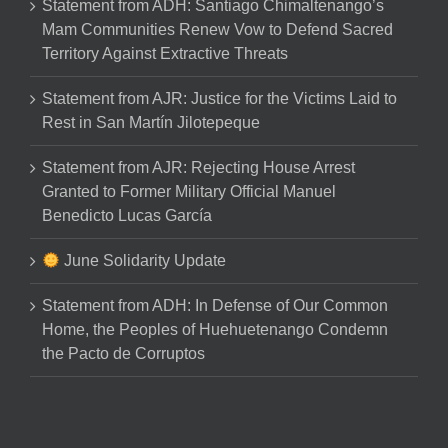
Statement from ADH: Santiago Chimaltenango’s
Mam Communities Renew Vow to Defend Sacred
Territory Against Extractive Threats
Statement from AJR: Justice for the Victims Laid to
Rest in San Martín Jilotepeque
Statement from AJR: Rejecting House Arrest
Granted to Former Military Official Manuel
Benedicto Lucas García
June Solidarity Update
Statement from ADH: In Defense of Our Common
Home, the Peoples of Huehuetenango Condemn
the Pacto de Corruptos