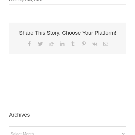
Share This Story, Choose Your Platform!
Facebook
Twitter
Reddit
LinkedIn
Tumblr
Pinterest
Vk
Email
Archives
Archives