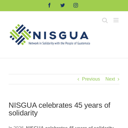
Skip
Facebook
Twitter
Instagram
to
content
Previous
Next
NISGUA celebrates 45 years of
solidarity