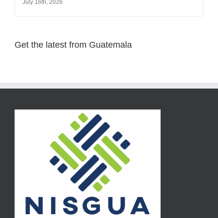
July 16th, 2026
Get the latest from Guatemala