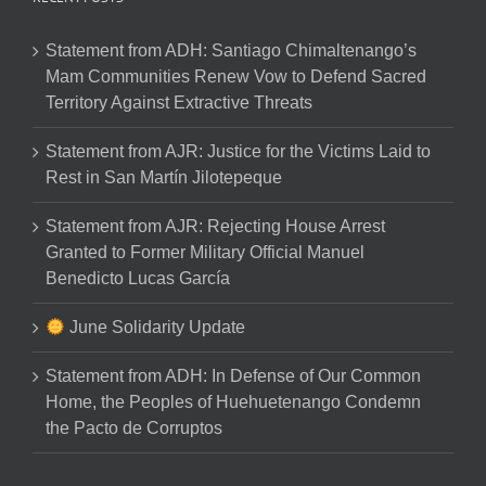
Statement from ADH: Santiago Chimaltenango’s
Mam Communities Renew Vow to Defend Sacred
Territory Against Extractive Threats
Statement from AJR: Justice for the Victims Laid to
Rest in San Martín Jilotepeque
Statement from AJR: Rejecting House Arrest
Granted to Former Military Official Manuel
Benedicto Lucas García
June Solidarity Update
Statement from ADH: In Defense of Our Common
Home, the Peoples of Huehuetenango Condemn
the Pacto de Corruptos