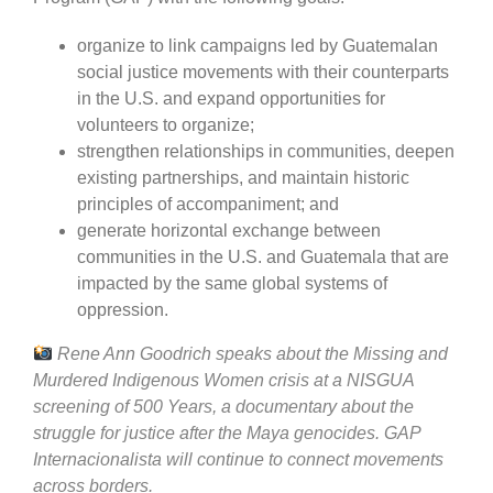
organize to link campaigns led by Guatemalan
social justice movements with their counterparts
in the U.S. and expand opportunities for
volunteers to organize;
strengthen relationships in communities, deepen
existing partnerships, and maintain historic
principles of accompaniment; and
generate horizontal exchange between
communities in the U.S. and Guatemala that are
impacted by the same global systems of
oppression.
Rene Ann Goodrich speaks about the Missing and
Murdered Indigenous Women crisis at a NISGUA
screening of 500 Years, a documentary about the
struggle for justice after the Maya genocides. GAP
Internacionalista will continue to connect movements
across borders.