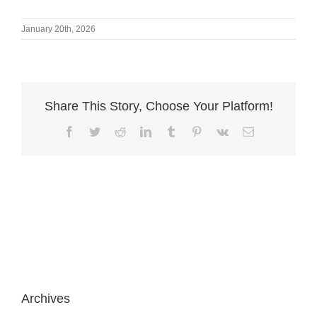
January 20th, 2026
Share This Story, Choose Your Platform!
Facebook
Twitter
Reddit
LinkedIn
Tumblr
Pinterest
Vk
Email
Archives