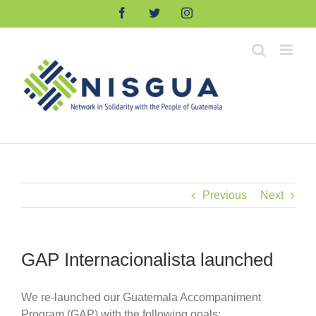
Skip
Facebook
Twitter
Instagram
to
content
Previous
Next
GAP Internacionalista launched
We re-launched our Guatemala Accompaniment
Program (GAP) with the following goals: