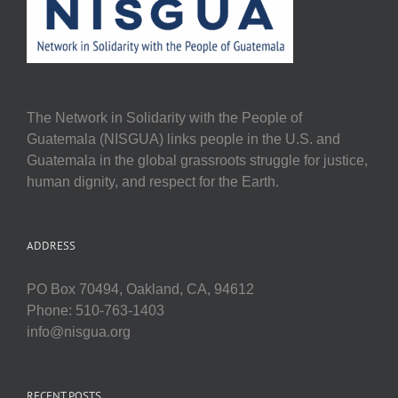
The Network in Solidarity with the People of
Guatemala (NISGUA) links people in the U.S. and
Guatemala in the global grassroots struggle for justice,
human dignity, and respect for the Earth.
ADDRESS
PO Box 70494, Oakland, CA, 94612
Phone: 510-763-1403
info@nisgua.org
RECENT POSTS