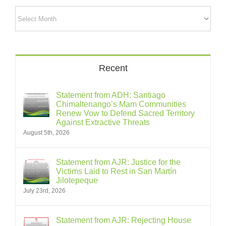
Archives
Recent
Statement from ADH: Santiago
Chimaltenango’s Mam Communities
Renew Vow to Defend Sacred Territory
Against Extractive Threats
August 5th, 2026
Statement from AJR: Justice for the
Victims Laid to Rest in San Martín
Jilotepeque
July 23rd, 2026
Statement from AJR: Rejecting House