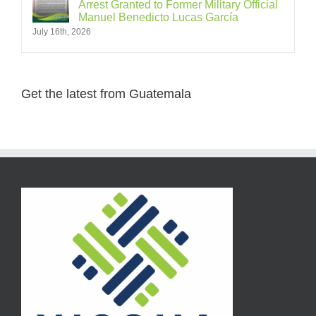
Arrest Granted to Former Military Official
Manuel Benedicto Lucas García
July 16th, 2026
Get the latest from Guatemala