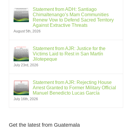
Statement from ADH: Santiago
Chimaltenango’s Mam Communities
Renew Vow to Defend Sacred Territory
Against Extractive Threats
August 5th, 2026
Statement from AJR: Justice for the
Victims Laid to Rest in San Martín
Jilotepeque
July 23rd, 2026
Statement from AJR: Rejecting House
Arrest Granted to Former Military Official
Manuel Benedicto Lucas García
July 16th, 2026
Get the latest from Guatemala