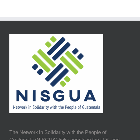
The Network in Solidarity with the People of
Guatemala (NISGUA) links people in the U.S. and