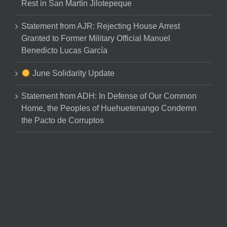
Rest in San Martín Jilotepeque
Statement from AJR: Rejecting House Arrest
Granted to Former Military Official Manuel
Benedicto Lucas García
June Solidarity Update
Statement from ADH: In Defense of Our Common
Home, the Peoples of Huehuetenango Condemn
the Pacto de Corruptos