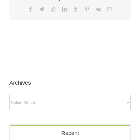
Facebook
Twitter
Reddit
LinkedIn
Tumblr
Pinterest
Vk
Email
Archives
Archives
Recent