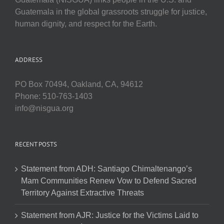
Guatemala in the global grassroots struggle for justice,
human dignity, and respect for the Earth.
ADDRESS
PO Box 70494, Oakland, CA, 94612
Phone: 510-763-1403
info@nisgua.org
RECENT POSTS
Statement from ADH: Santiago Chimaltenango’s
Mam Communities Renew Vow to Defend Sacred
Territory Against Extractive Threats
Statement from AJR: Justice for the Victims Laid to