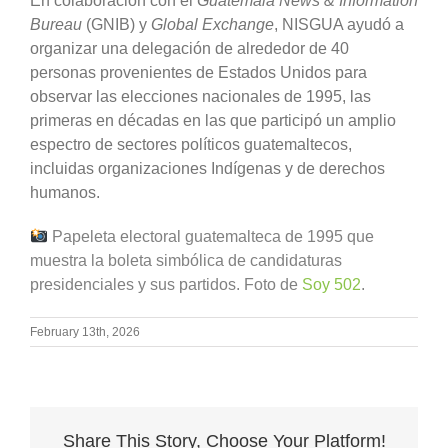
En colaboración con el
Guatemala News & Information
Bureau
(GNIB) y
Global Exchange
, NISGUA ayudó a
organizar una delegación de alrededor de 40
personas provenientes de Estados Unidos para
observar las elecciones nacionales de 1995, las
primeras en décadas en las que participó un amplio
espectro de sectores políticos guatemaltecos,
incluidas organizaciones Indígenas y de derechos
humanos.
Papeleta electoral guatemalteca de 1995 que
muestra la boleta simbólica de candidaturas
presidenciales y sus partidos. Foto de
Soy 502
.
February 13th, 2026
Share This Story, Choose Your Platform!