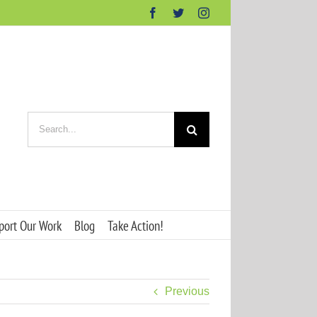
Facebook
Twitter
Instagram
Search
for:
port Our Work
Blog
Take Action!
Previous