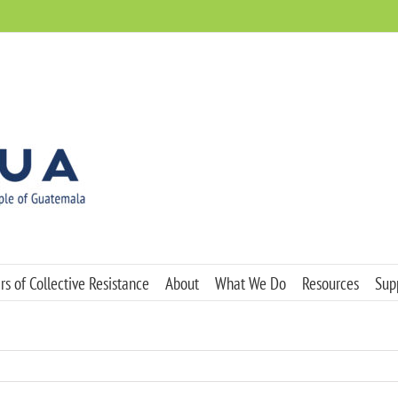
s of Collective Resistance
About
What We Do
Resources
Sup