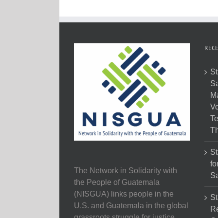
RECE
St
Sa
M
Vo
Te
Th
St
fo
The Network in Solidarity with
Sa
the People of Guatemala
(NISGUA) links people in the
St
U.S. and Guatemala in the global
Re
grassroots struggle for justice,