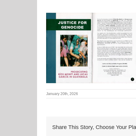
January 20th, 2026
Share This Story, Choose Your Pla