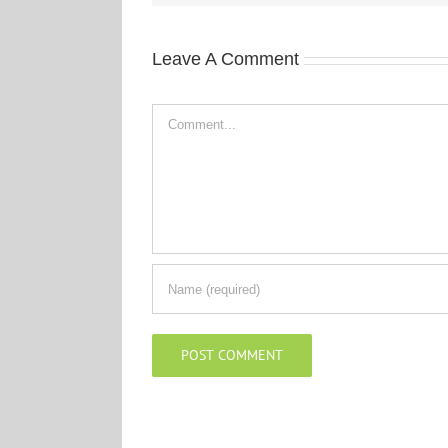
Leave A Comment
Comment