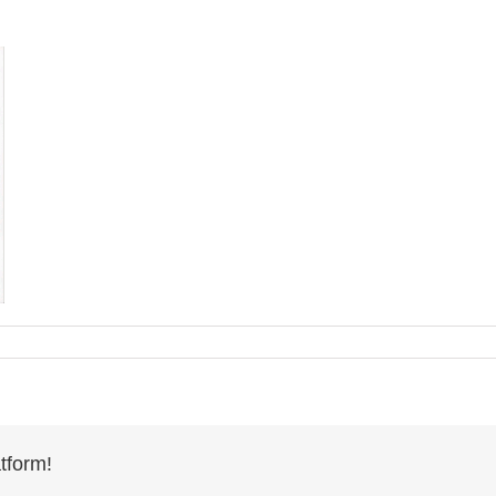
tform!