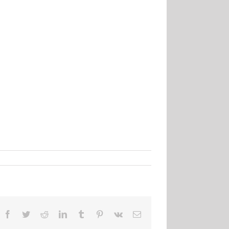
Facebook
Twitter
Reddit
LinkedIn
Tumblr
Pinterest
Vk
Email