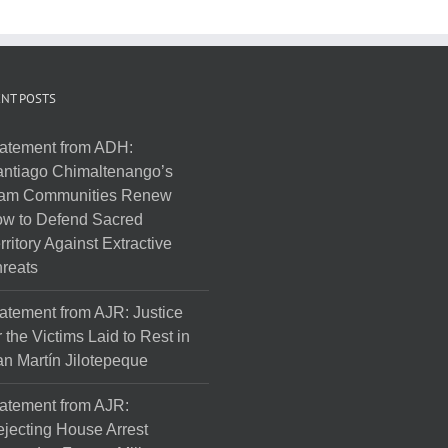
NT POSTS
atement from ADH:
ntiago Chimaltenango’s
am Communities Renew
w to Defend Sacred
rritory Against Extractive
reats
atement from AJR: Justice
r the Victims Laid to Rest in
n Martín Jilotepeque
atement from AJR:
jecting House Arrest