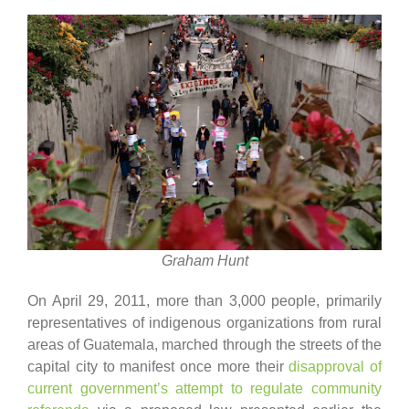
Graham Hunt
On April 29, 2011, more than 3,000 people, primarily
representatives of indigenous organizations from rural
areas of Guatemala, marched through the streets of the
capital city to manifest once more their
disapproval of
current government’s attempt to regulate community