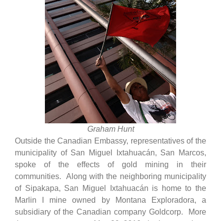
Graham Hunt
Outside the Canadian Embassy, representatives of the
municipality of San Miguel Ixtahuacán, San Marcos,
spoke of the effects of gold mining in their
communities. Along with the neighboring municipality
of Sipakapa, San Miguel Ixtahuacán is home to the
Marlin I mine owned by Montana Exploradora, a
subsidiary of the Canadian company Goldcorp. More