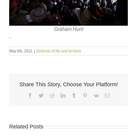
Graham Hunt
.
May 6th, 2011
|
Defense of life and territory
Share This Story, Choose Your Platform!
Facebook
Twitter
Reddit
LinkedIn
Tumblr
Pinterest
Vk
Email
Related Posts