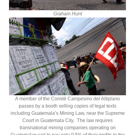
Graham Hunt
A member of the Comité Campesino del Altiplano
passes by a booth selling copies of legal texts
including Guatemala’s Mining Law, near the Supreme
Court in Guatemala City. The law requires
transnational mining companies operating on
Guatemalan soil to pay only 0.5% of their profits to the