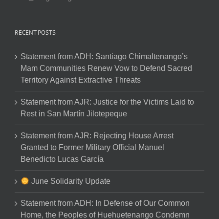
RECENT POSTS
Statement from ADH: Santiago Chimaltenango’s
Mam Communities Renew Vow to Defend Sacred
Territory Against Extractive Threats
Statement from AJR: Justice for the Victims Laid to
Rest in San Martín Jilotepeque
Statement from AJR: Rejecting House Arrest
Granted to Former Military Official Manuel
Benedicto Lucas García
June Solidarity Update
Statement from ADH: In Defense of Our Common
Home, the Peoples of Huehuetenango Condemn