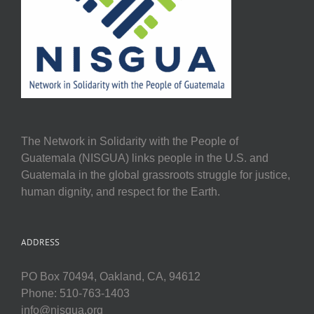
The Network in Solidarity with the People of
Guatemala (NISGUA) links people in the U.S. and
Guatemala in the global grassroots struggle for justice,
human dignity, and respect for the Earth.
ADDRESS
PO Box 70494, Oakland, CA, 94612
Phone: 510-763-1403
info@nisgua.org