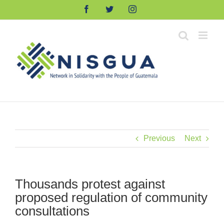
Skip
Facebook
Twitter
Instagram
to
content
Previous
Next
Thousands protest against
proposed regulation of community
consultations