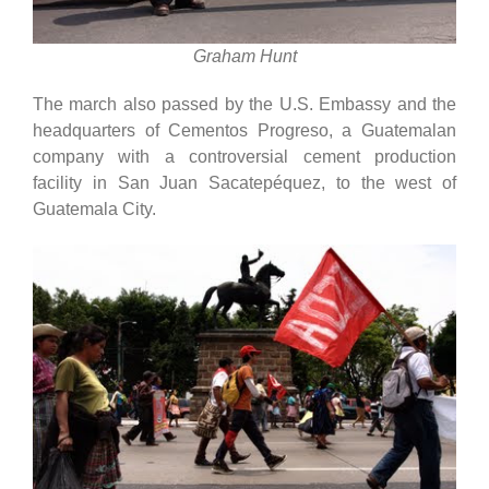
Graham Hunt
The march also passed by the U.S. Embassy and the
headquarters of Cementos Progreso, a Guatemalan
company with a controversial cement production
facility in San Juan Sacatepéquez, to the west of
Guatemala City.