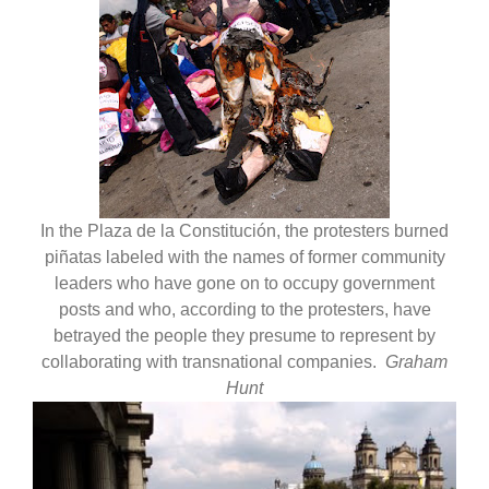
In the Plaza de la Constitución, the protesters burned
piñatas labeled with the names of former community
leaders who have gone on to occupy government
posts and who, according to the protesters, have
betrayed the people they presume to represent by
collaborating with transnational companies.
Graham
Hunt