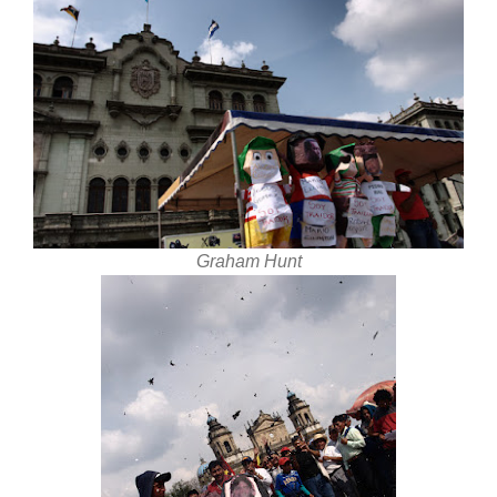
Graham Hunt