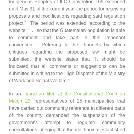
Indigenous Peoples of ILO Convention 169 extended
until May 31 of the current year the period for receiving
proposals and modifications regarding said regulation
project.” The period was extended, according to the
website, “. . . so that the Guatemalan population is able
to comment and take part in this important
convention.” Referring to the channels by which
critiques regarding the proposed law might be
submitted, the website states that “It should be
indicated that all comments or suggestions can be
submitted in writing to the High Dispatch of the Ministry
of Work and Social Welfare.”
In an
injunction filed at the Constitutional Court on
March 23
, representatives of 25 municipalities that
have carried out community referenda in different parts
of the country demanded the suspension of the
government’s attempt to regulate community
consultations, alleging that the mechanism established