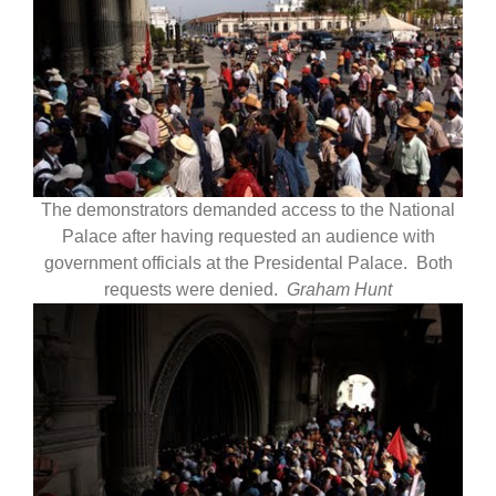
The demonstrators demanded access to the National
Palace after having requested an audience with
government officials at the Presidental Palace. Both
requests were denied.
Graham Hunt