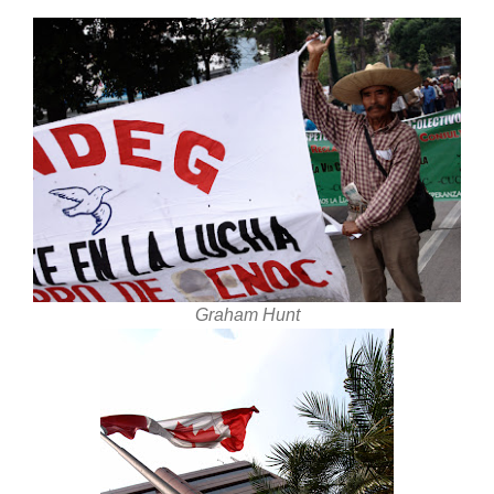
Graham Hunt