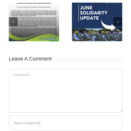
Leave A Comment
Comment