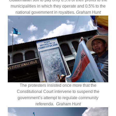
municipalities in which they operate and 0.5% to the
national government in royalties.
Graham Hunt
The protesters insisted once more that the
Constitutional Court intervene to suspend the
government’s attempt to regulate community
referenda.
Graham Hunt