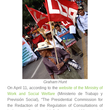
Graham Hunt
On April 11, according to the
website of the Ministry of
Work and Social Welfare
(Ministerio de Trabajo y
Previsión Social), “The Presidential Commission for
the Redaction of the Regulation of Consultations of