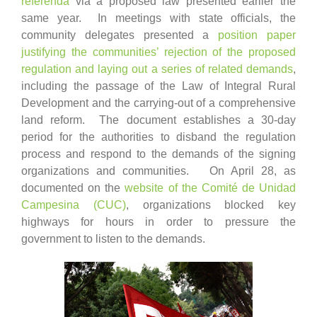
referenda
via a proposed law presented earlier the
same year. In meetings with state officials, the
community delegates presented a
position paper
justifying the communities’ rejection of the proposed
regulation and laying out a series of related demands
,
including the passage of the Law of Integral Rural
Development and the carrying-out of a comprehensive
land reform. The document establishes a 30-day
period for the authorities to disband the regulation
process and respond to the demands of the signing
organizations and communities. On April 28, as
documented on the
website of the Comité de Unidad
Campesina (CUC)
, organizations blocked key
highways for hours in order to pressure the
government to listen to the demands.