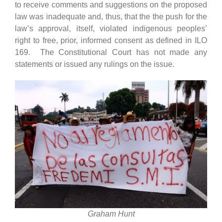
to receive comments and suggestions on the proposed
law was inadequate and, thus, that the the push for the
law’s approval, itself, violated indigenous peoples’
right to free, prior, informed consent as defined in ILO
169. The Constitutional Court has not made any
statements or issued any rulings on the issue.
Graham Hunt