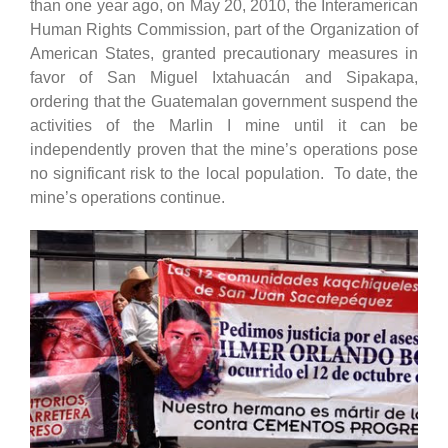
than one year ago, on May 20, 2010, the Interamerican
Human Rights Commission, part of the Organization of
American States, granted precautionary measures in
favor of San Miguel Ixtahuacán and Sipakapa,
ordering that the Guatemalan government suspend the
activities of the Marlin I mine until it can be
independently proven that the mine’s operations pose
no significant risk to the local population. To date, the
mine’s operations continue.