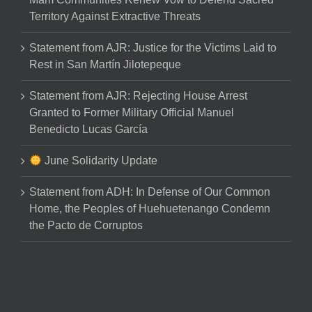
Territory Against Extractive Threats
Statement from AJR: Justice for the Victims Laid to
Rest in San Martín Jilotepeque
Statement from AJR: Rejecting House Arrest
Granted to Former Military Official Manuel
Benedicto Lucas García
June Solidarity Update
Statement from ADH: In Defense of Our Common
Home, the Peoples of Huehuetenango Condemn
the Pacto de Corruptos