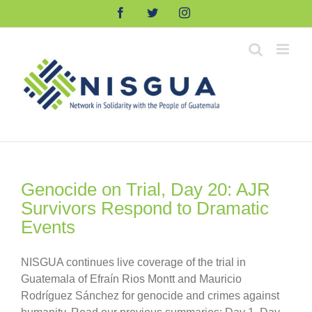
Skip
Facebook
Twitter
Instagram
to
content
Genocide on Trial, Day 20: AJR
Survivors Respond to Dramatic
Events
NISGUA continues live coverage of the trial in
Guatemala of Efraín Rios Montt and Mauricio
Rodríguez Sánchez for genocide and crimes against