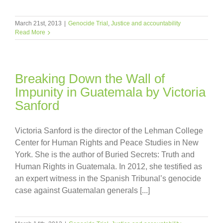
March 21st, 2013
|
Genocide Trial
,
Justice and accountability
Read More
Breaking Down the Wall of
Impunity in Guatemala by Victoria
Sanford
Victoria Sanford is the director of the Lehman College
Center for Human Rights and Peace Studies in New
York. She is the author of Buried Secrets: Truth and
Human Rights in Guatemala. In 2012, she testified as
an expert witness in the Spanish Tribunal’s genocide
case against Guatemalan generals [...]