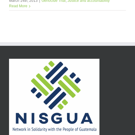
March 14th, 2013
|
Genocide Trial
,
Justice and accountability
Read More