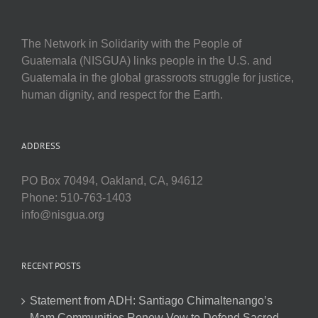
The Network in Solidarity with the People of
Guatemala (NISGUA) links people in the U.S. and
Guatemala in the global grassroots struggle for justice,
human dignity, and respect for the Earth.
ADDRESS
PO Box 70494, Oakland, CA, 94612
Phone: 510-763-1403
info@nisgua.org
RECENT POSTS
Statement from ADH: Santiago Chimaltenango’s
Mam Communities Renew Vow to Defend Sacred