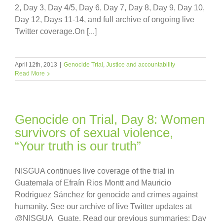
2, Day 3, Day 4/5, Day 6, Day 7, Day 8, Day 9, Day 10,
Day 12, Days 11-14, and full archive of ongoing live
Twitter coverage.On [...]
April 12th, 2013
|
Genocide Trial
,
Justice and accountability
Read More
Genocide on Trial, Day 8: Women
survivors of sexual violence,
“Your truth is our truth”
NISGUA continues live coverage of the trial in
Guatemala of Efraín Rios Montt and Mauricio
Rodriguez Sánchez for genocide and crimes against
humanity. See our archive of live Twitter updates at
@NISGUA_Guate. Read our previous summaries: Day