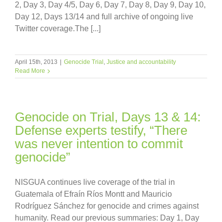
2, Day 3, Day 4/5, Day 6, Day 7, Day 8, Day 9, Day 10,
Day 12, Days 13/14 and full archive of ongoing live
Twitter coverage.The [...]
April 15th, 2013
|
Genocide Trial
,
Justice and accountability
Read More
Genocide on Trial, Days 13 & 14:
Defense experts testify, “There
was never intention to commit
genocide”
NISGUA continues live coverage of the trial in
Guatemala of Efraín Ríos Montt and Mauricio
Rodríguez Sánchez for genocide and crimes against
humanity. Read our previous summaries: Day 1, Day