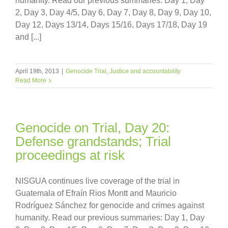
humanity. Read our previous summaries: Day 1, Day
2, Day 3, Day 4/5, Day 6, Day 7, Day 8, Day 9, Day 10,
Day 12, Days 13/14, Days 15/16, Days 17/18, Day 19
and [...]
April 19th, 2013
|
Genocide Trial
,
Justice and accountability
Read More
Genocide on Trial, Day 20:
Defense grandstands; Trial
proceedings at risk
NISGUA continues live coverage of the trial in
Guatemala of Efraín Rios Montt and Mauricio
Rodríguez Sánchez for genocide and crimes against
humanity. Read our previous summaries: Day 1, Day