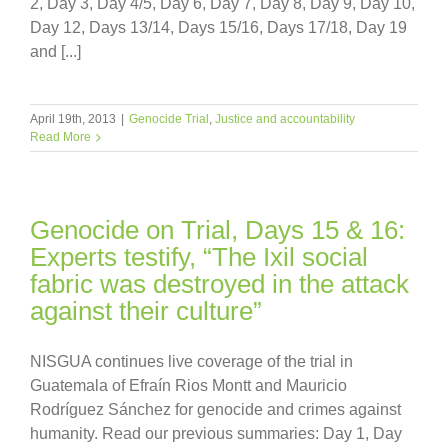
2, Day 3, Day 4/5, Day 6, Day 7, Day 8, Day 9, Day 10,
Day 12, Days 13/14, Days 15/16, Days 17/18, Day 19
and [...]
April 19th, 2013
|
Genocide Trial
,
Justice and accountability
Read More
Genocide on Trial, Days 15 & 16:
Experts testify, “The Ixil social
fabric was destroyed in the attack
against their culture”
NISGUA continues live coverage of the trial in
Guatemala of Efraín Rios Montt and Mauricio
Rodríguez Sánchez for genocide and crimes against
humanity. Read our previous summaries: Day 1, Day