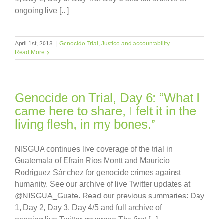
ongoing live [...]
April 1st, 2013
|
Genocide Trial
,
Justice and accountability
Read More
Genocide on Trial, Day 6: “What I
came here to share, I felt it in the
living flesh, in my bones.”
NISGUA continues live coverage of the trial in
Guatemala of Efraín Rios Montt and Mauricio
Rodriguez Sánchez for genocide crimes against
humanity. See our archive of live Twitter updates at
@NISGUA_Guate. Read our previous summaries: Day
1, Day 2, Day 3, Day 4/5 and full archive of