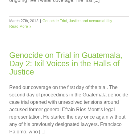
ongoing live Twitter coverage.The first [...]
March 27th, 2013
|
Genocide Trial
,
Justice and accountability
Read More
Genocide on Trial in Guatemala,
Day 2: Ixil Voices in the Halls of
Justice
Read our coverage on the first day of the trial. The
second day of proceedings in the Guatemala genocide
case trial opened with unresolved tensions around
accused former general Efraín Ríos Montt's legal
representation. He started the day once again without
any of his previously designated lawyers. Francisco
Palomo, who [...]