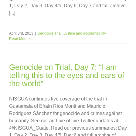
1, Day 2, Day 3, Day 4/5, Day 6, Day 7 and full archive
[...]
April 3rd, 2013
|
Genocide Trial
,
Justice and accountability
Read More
Genocide on Trial, Day 7: “I am
telling this to the eyes and ears of
the world”
NISGUA continues live coverage of the trial in
Guatemala of Efraín Rios Montt and Mauricio
Rodriguez Sánchez for genocide and crimes against
humanity. See our archive of live Twitter updates at
@NISGUA_Guate. Read our previous summaries: Day
1, Day 2, Day 3, Day 4/5, Day 6 and full archive of