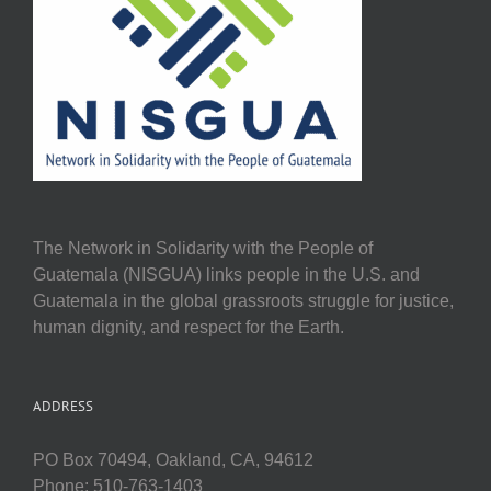
The Network in Solidarity with the People of
Guatemala (NISGUA) links people in the U.S. and
Guatemala in the global grassroots struggle for justice,
human dignity, and respect for the Earth.
ADDRESS
PO Box 70494, Oakland, CA, 94612
Phone: 510-763-1403