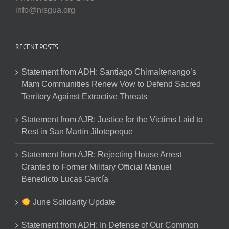
info@nisgua.org
RECENT POSTS
Statement from ADH: Santiago Chimaltenango’s
Mam Communities Renew Vow to Defend Sacred
Territory Against Extractive Threats
Statement from AJR: Justice for the Victims Laid to
Rest in San Martín Jilotepeque
Statement from AJR: Rejecting House Arrest
Granted to Former Military Official Manuel
Benedicto Lucas García
June Solidarity Update
Statement from ADH: In Defense of Our Common