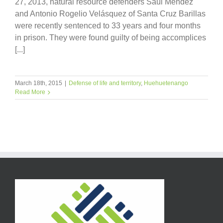
27, 2013, natural resource defenders Saúl Méndez
and Antonio Rogelio Velásquez of Santa Cruz Barillas
were recently sentenced to 33 years and four months
in prison. They were found guilty of being accomplices
[...]
March 18th, 2015
|
Defense of life and territory
,
Huehuetenango
Read More