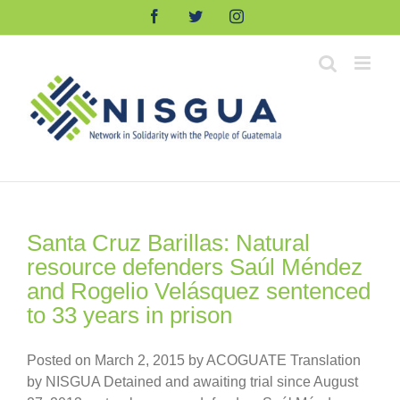
Skip
Facebook
Twitter
Instagram
to
content
Santa Cruz Barillas: Natural
resource defenders Saúl Méndez
and Rogelio Velásquez sentenced
to 33 years in prison
Posted on March 2, 2015 by ACOGUATE Translation
by NISGUA Detained and awaiting trial since August