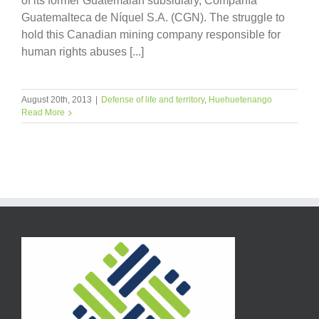
of its former Guatemalan subsidiary, Compañía
Guatemalteca de Níquel S.A. (CGN). The struggle to
hold this Canadian mining company responsible for
human rights abuses [...]
August 20th, 2013
|
Defense of life and territory
,
Huehuetenango
Read More