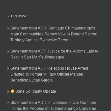
RECENT POSTS
Statement from ADH: Santiago Chimaltenango’s
Mam Communities Renew Vow to Defend Sacred
Territory Against Extractive Threats
Statement from AJR: Justice for the Victims Laid to
Rest in San Martín Jilotepeque
Statement from AJR: Rejecting House Arrest
Granted to Former Military Official Manuel
Benedicto Lucas García
June Solidarity Update
Statement from ADH: In Defense of Our Common
Home, the Peoples of Huehuetenango Condemn