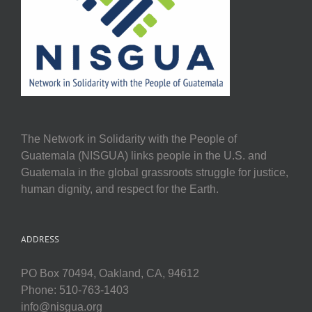
The Network in Solidarity with the People of
Guatemala (NISGUA) links people in the U.S. and
Guatemala in the global grassroots struggle for justice,
human dignity, and respect for the Earth.
ADDRESS
PO Box 70494, Oakland, CA, 94612
Phone: 510-763-1403
info@nisgua.org