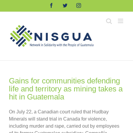
Skip
Facebook
Twitter
Instagram
to
content
Gains for communities defending
life and territory as mining takes a
hit in Guatemala
On July 22, a Canadian court ruled that Hudbay
Minerals will stand trial in Canada for violence,
including murder and rape, carried out by employees