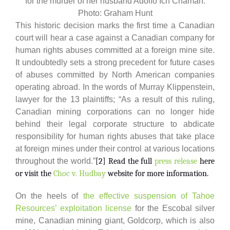
for the murder of her husband Adolfo Ich Chamán.
Photo: Graham Hunt
This historic decision marks the first time a Canadian
court will hear a case against a Canadian company for
human rights abuses committed at a foreign mine site.
It undoubtedly sets a strong precedent for future cases
of abuses committed by North American companies
operating abroad. In the words of Murray Klippenstein,
lawyer for the 13 plaintiffs; “As a result of this ruling,
Canadian mining corporations can no longer hide
behind their legal corporate structure to abdicate
responsibility for human rights abuses that take place
at foreign mines under their control at various locations
throughout the world.”
[2] Read the full
press release
here
or visit the
Choc v. Hudbay
website for more information.
On the heels of
the effective suspension of Tahoe
Resources’ exploitation license
for the Escobal silver
mine, Canadian mining giant, Goldcorp, which is also