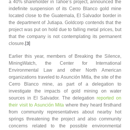
a 40% shareholder in Tahoe’s project, announced the
indefinite suspension of its Cerro Blanco gold mine
located close to the Guatemala, El Salvador border in
the department of Jutiapa. Goldcorp contends that the
project was put on hold due to falling metal prices, but
that the company is not contemplating its permanent
closure.
[3]
Earlier this year, members of Breaking the Silence,
MiningWatch, the Center for International
Environmental Law and other North American
organizations traveled to Asunción Mitla, the site of the
Cerro Blanco mine, as part of a delegation to
investigate the impacts of gold mining on water
sources in El Salvador. The delegation
reported on
their visit to Asunción Mita
where they heard firsthand
from community representatives about nearby hot
springs threatening the project and also community
concerns related to the possible environmental