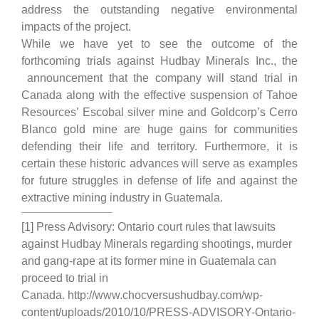
address the outstanding negative environmental
impacts of the project.
While we have yet to see the outcome of the
forthcoming trials against Hudbay Minerals Inc., the
announcement that the company will stand trial in
Canada along with the effective suspension of Tahoe
Resources’ Escobal silver mine and Goldcorp’s Cerro
Blanco gold mine are huge gains for communities
defending their life and territory. Furthermore, it is
certain these historic advances will serve as examples
for future struggles in defense of life and against the
extractive mining industry in Guatemala.
[1] Press Advisory: Ontario court rules that lawsuits
against Hudbay Minerals regarding shootings, murder
and gang-rape at its former mine in Guatemala can
proceed to trial in
Canada. http://www.chocversushudbay.com/wp-
content/uploads/2010/10/PRESS-ADVISORY-Ontario-