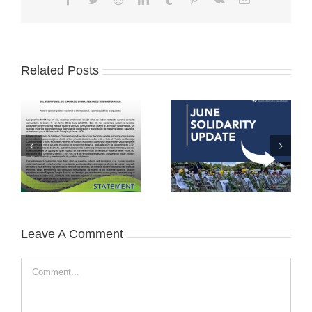
Related Posts
Leave A Comment
Comment