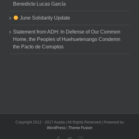
Benedicto Lucas García
June Solidarity Update
Statement from ADH: In Defense of Our Common
Home, the Peoples of Huehuetenango Condemn
the Pacto de Corruptos
Copyright 2012 - 2017 Avada | All Rights Reserved | Powered by
WordPress
|
Theme Fusion
Facebook
Twitter
Instagram