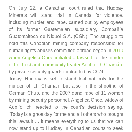
On July 22, a Canadian court ruled that Hudbay
Minerals will stand trial in Canada for violence,
including murder and rape, carried out by employees
of its former Guatemalan subsidiary, Compañía
Guatemalteca de Níquel S.A. (CGN). The struggle to
hold this Canadian mining company responsible for
human rights abuses committed abroad began in
2010
when Angelica Choc initiated a lawsuit
for the
murder
of her husband, community leader Adolfo Ich Chamán
,
by private security guards contracted by CGN.
Today, Hudbay is set to stand trial not only for the
murder of Ich Chamán, but also in the shooting of
German Chub, and the 2007 gang rape of 11 women
by mining security personnel. Angelica Choc, widow of
Adolfo Ich, reacted to the court’s decision saying,
“Today is a great day for me and all others who brought
this lawsuit…. It means everything to us that we can
now stand up to Hudbay in Canadian courts to seek