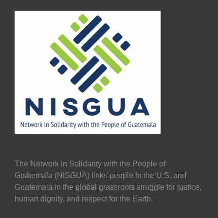
The Network in Solidarity with the People of
Guatemala (NISGUA) links people in the U.S. and
Guatemala in the global grassroots struggle for justice,
human dignity, and respect for the Earth.