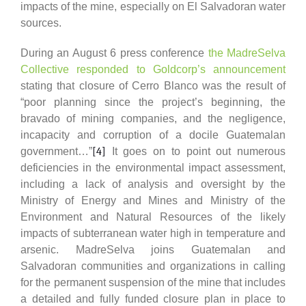
impacts of the mine, especially on El Salvadoran water
sources.
During an August 6 press conference
the MadreSelva
Collective responded to Goldcorp’s announcement
stating that closure of Cerro Blanco was the result of
“poor planning since the project’s beginning, the
bravado of mining companies, and the negligence,
incapacity and corruption of a docile Guatemalan
government…”
[4]
It goes on to point out numerous
deficiencies in the environmental impact assessment,
including a lack of analysis and oversight by the
Ministry of Energy and Mines and Ministry of the
Environment and Natural Resources of the likely
impacts of subterranean water high in temperature and
arsenic. MadreSelva joins Guatemalan and
Salvadoran communities and organizations in calling
for the permanent suspension of the mine that includes
a detailed and fully funded closure plan in place to