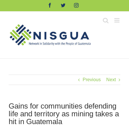
Skip
Facebook
Twitter
Instagram
to
content
Previous
Next
Gains for communities defending
life and territory as mining takes a
hit in Guatemala