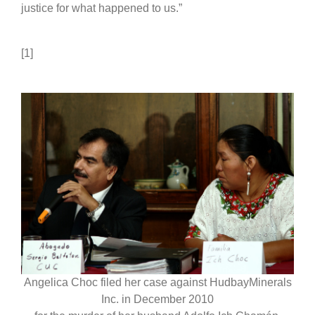
justice for what happened to us.”
[1]
Angelica Choc filed her case against HudbayMinerals
Inc. in December 2010