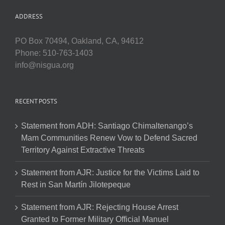
ADDRESS
PO Box 70494, Oakland, CA, 94612
Phone: 510-763-1403
info@nisgua.org
RECENT POSTS
Statement from ADH: Santiago Chimaltenango’s
Mam Communities Renew Vow to Defend Sacred
Territory Against Extractive Threats
Statement from AJR: Justice for the Victims Laid to
Rest in San Martín Jilotepeque
Statement from AJR: Rejecting House Arrest
Granted to Former Military Official Manuel