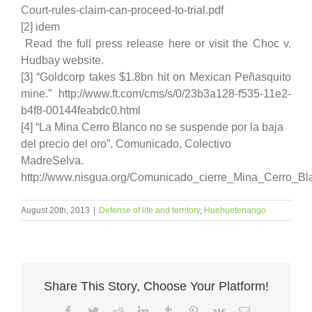
Court-rules-claim-can-proceed-to-trial.pdf
[2] idem
Read the full press release here or visit the Choc v.
Hudbay website.
[3] “Goldcorp takes $1.8bn hit on Mexican Peñasquito
mine.” http://www.ft.com/cms/s/0/23b3a128-f535-11e2-
b4f8-00144feabdc0.html
[4] “La Mina Cerro Blanco no se suspende por la baja
del precio del oro”. Comunicado, Colectivo
MadreSelva.
http://www.nisgua.org/Comunicado_cierre_Mina_Cerro_Bl
August 20th, 2013
|
Defense of life and territory
,
Huehuetenango
Share This Story, Choose Your Platform!
Facebook
Twitter
Reddit
LinkedIn
Tumblr
Pinterest
Vk
Email