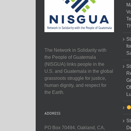
M
Vo
Te
Th
St
fo
The Network in Solidarity with
Sa
the People of Guatemala
(NISGUA) links people in the
St
U.S. and Guatemala in the global
Re
grassroots struggle for justice,
Gr
human dignity, and respect for
Of
the Earth.
Lu
ADDRESS
St
D
PO Box 70494, Oakland, CA,