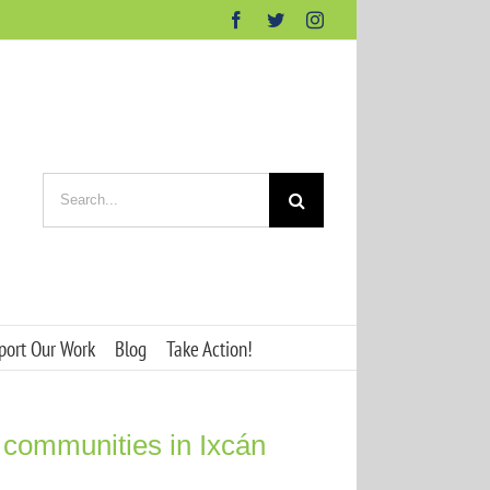
Facebook
Twitter
Instagram
Search
for:
port Our Work
Blog
Take Action!
 communities in Ixcán