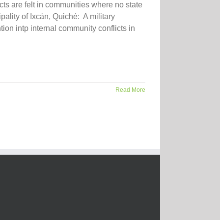
ts are felt in communities where no state
pality of Ixcán, Quiché: A military
tion intp internal community conflicts in
Read More