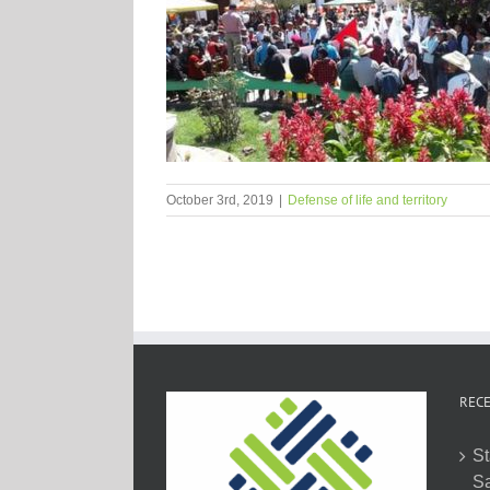
October 3rd, 2019
|
Defense of life and territory
RECE
St
Sa