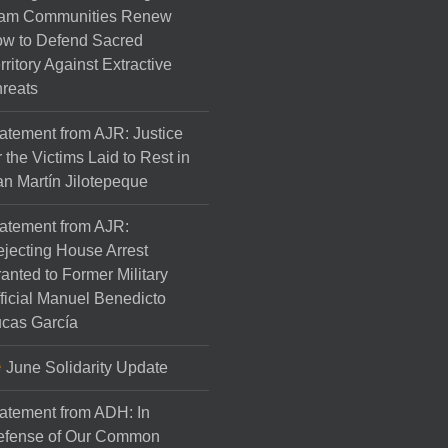
am Communities Renew
w to Defend Sacred
rritory Against Extractive
reats
atement from AJR: Justice
r the Victims Laid to Rest in
n Martín Jilotepeque
atement from AJR:
jecting House Arrest
anted to Former Military
ficial Manuel Benedicto
cas García
June Solidarity Update
atement from ADH: In
efense of Our Common