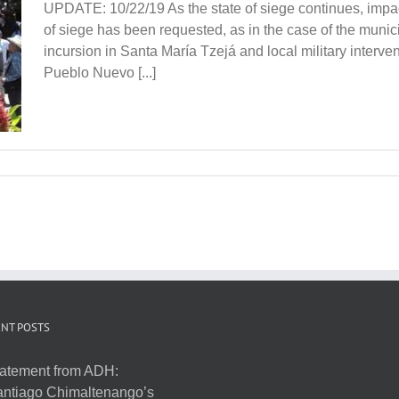
UPDATE: 10/22/19 As the state of siege continues, impac
of siege has been requested, as in the case of the munici
incursion in Santa María Tzejá and local military interven
Pueblo Nuevo [...]
NT POSTS
atement from ADH:
ntiago Chimaltenango’s