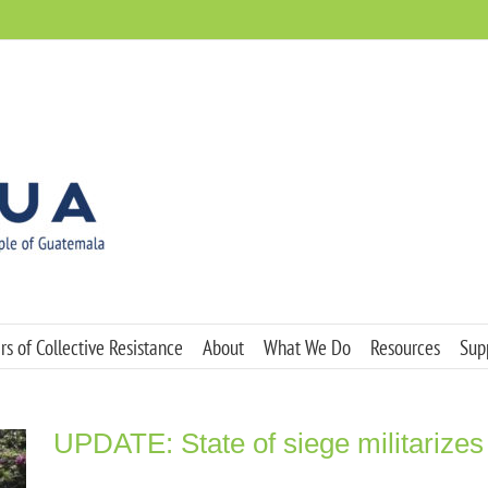
s of Collective Resistance
About
What We Do
Resources
Sup
UPDATE: State of siege militarizes