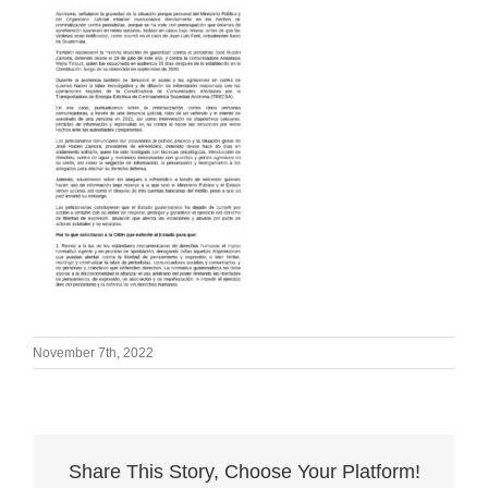
November 7th, 2022
Share This Story, Choose Your Platform!