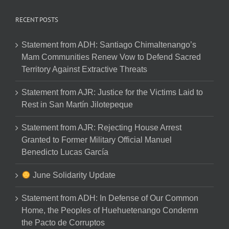
RECENT POSTS
Statement from ADH: Santiago Chimaltenango’s
Mam Communities Renew Vow to Defend Sacred
Territory Against Extractive Threats
Statement from AJR: Justice for the Victims Laid to
Rest in San Martín Jilotepeque
Statement from AJR: Rejecting House Arrest
Granted to Former Military Official Manuel
Benedicto Lucas García
June Solidarity Update
Statement from ADH: In Defense of Our Common
Home, the Peoples of Huehuetenango Condemn
the Pacto de Corruptos