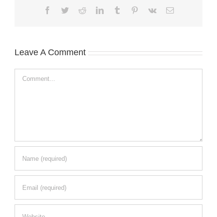
Facebook
Twitter
Reddit
LinkedIn
Tumblr
Pinterest
Vk
Email
Leave A Comment
Comment