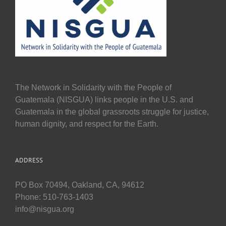
The Network in Solidarity with the People of
Guatemala (NISGUA) links people in the U.S. and
Guatemala in the global grassroots struggle for justice,
human dignity, and respect for the Earth.
ADDRESS
PO Box 70494, Oakland, CA, 94612
Phone: 510-763-1403
info@nisgua.org