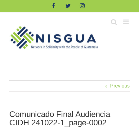
Skip
Facebook
Twitter
Instagram
to
content
Previous
Comunicado Final Audiencia
CIDH 241022-1_page-0002