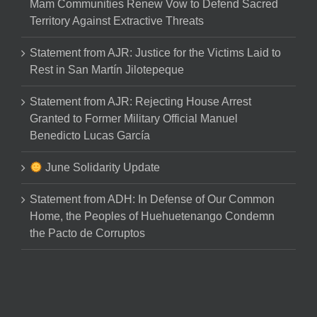
Mam Communities Renew Vow to Defend Sacred
Territory Against Extractive Threats
Statement from AJR: Justice for the Victims Laid to
Rest in San Martín Jilotepeque
Statement from AJR: Rejecting House Arrest
Granted to Former Military Official Manuel
Benedicto Lucas García
June Solidarity Update
Statement from ADH: In Defense of Our Common
Home, the Peoples of Huehuetenango Condemn
the Pacto de Corruptos