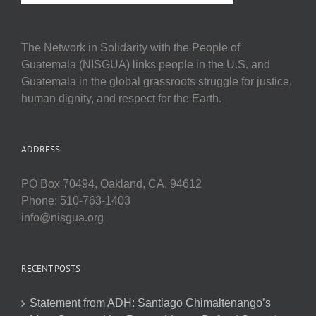
The Network in Solidarity with the People of
Guatemala (NISGUA) links people in the U.S. and
Guatemala in the global grassroots struggle for justice,
human dignity, and respect for the Earth.
ADDRESS
PO Box 70494, Oakland, CA, 94612
Phone: 510-763-1403
info@nisgua.org
RECENT POSTS
Statement from ADH: Santiago Chimaltenango’s