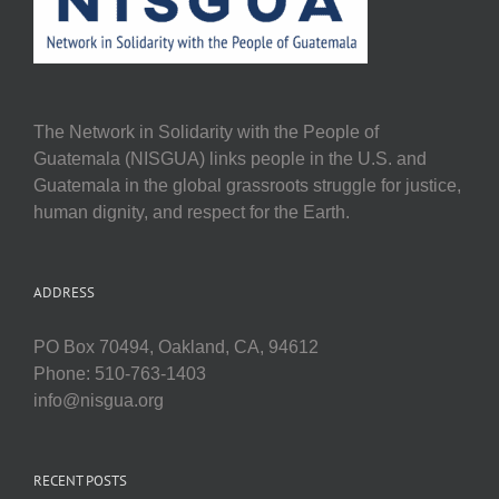
The Network in Solidarity with the People of
Guatemala (NISGUA) links people in the U.S. and
Guatemala in the global grassroots struggle for justice,
human dignity, and respect for the Earth.
ADDRESS
PO Box 70494, Oakland, CA, 94612
Phone: 510-763-1403
info@nisgua.org
RECENT POSTS