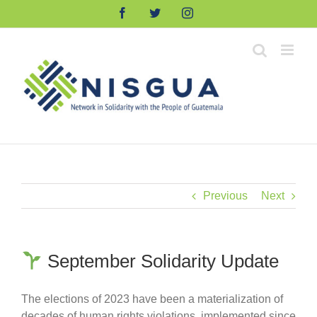
Skip
Facebook
Twitter
Instagram
to
content
Previous
Next
September Solidarity Update
The elections of 2023 have been a materialization of
decades of human rights violations, implemented since