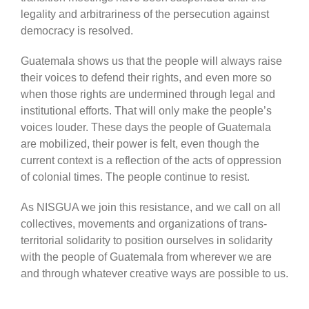
legality and arbitrariness of the persecution against
democracy is resolved.
Guatemala shows us that the people will always raise
their voices to defend their rights, and even more so
when those rights are undermined through legal and
institutional efforts. That will only make the people’s
voices louder. These days the people of Guatemala
are mobilized, their power is felt, even though the
current context is a reflection of the acts of oppression
of colonial times. The people continue to resist.
As NISGUA we join this resistance, and we call on all
collectives, movements and organizations of trans-
territorial solidarity to position ourselves in solidarity
with the people of Guatemala from wherever we are
and through whatever creative ways are possible to us.