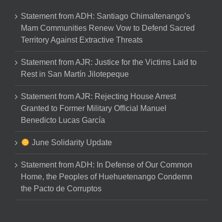
Statement from ADH: Santiago Chimaltenango’s
Mam Communities Renew Vow to Defend Sacred
Territory Against Extractive Threats
Statement from AJR: Justice for the Victims Laid to
Rest in San Martín Jilotepeque
Statement from AJR: Rejecting House Arrest
Granted to Former Military Official Manuel
Benedicto Lucas García
June Solidarity Update
Statement from ADH: In Defense of Our Common
Home, the Peoples of Huehuetenango Condemn
the Pacto de Corruptos