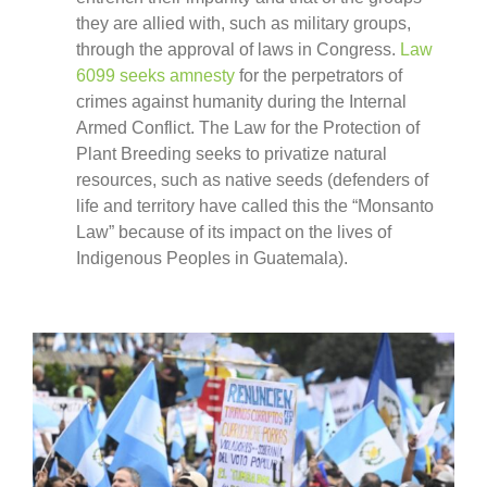
they are allied with, such as military groups,
through the approval of laws in Congress.
Law
6099 seeks amnesty
for the perpetrators of
crimes against humanity during the Internal
Armed Conflict. The Law for the Protection of
Plant Breeding seeks to privatize natural
resources, such as native seeds (defenders of
life and territory have called this the “Monsanto
Law” because of its impact on the lives of
Indigenous Peoples in Guatemala).