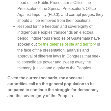
head of the Public Prosecutor’s Office, the
Prosecutor of the Special Prosecutor’s Office
Against Impunity (FECI), and corrupt judges, they
should all be removed from their positions.
Respect for the freedom and sovereignty of
Indigenous Peoples transcends an electoral
period. Indigenous Peoples of Guatemala have
spoken out
for the defense of life and territory
in
the face of the presentation, analysis and
approval of different laws in Congress that seek
to consolidate power and sweep away the
memory, justice and dignity of the Peoples.
Given the current scenario, the ancestral
authorities call on the general population to be
prepared to continue the struggle for democracy
and the sovereignty of the Peoples.