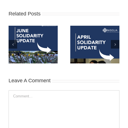
Related Posts
Leave A Comment
Comment