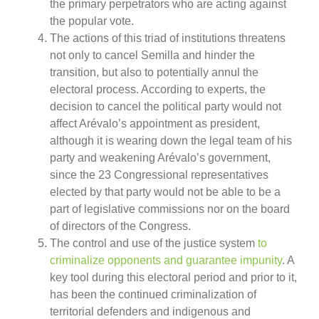
the primary perpetrators who are acting against
the popular vote.
The actions of this triad of institutions threatens
not only to cancel Semilla and hinder the
transition, but also to potentially annul the
electoral process. According to experts, the
decision to cancel the political party would not
affect Arévalo’s appointment as president,
although it is wearing down the legal team of his
party and weakening Arévalo’s government,
since the 23 Congressional representatives
elected by that party would not be able to be a
part of legislative commissions nor on the board
of directors of the Congress.
The control and use of the justice system
to
criminalize opponents and guarantee impunity
. A
key tool during this electoral period and prior to it,
has been the continued criminalization of
territorial defenders and indigenous and