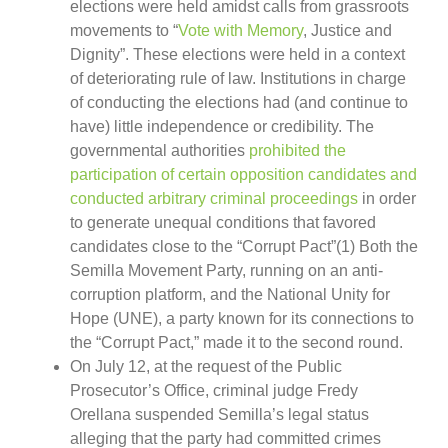
elections were held amidst calls from grassroots
movements to “
Vote with Memory
, Justice and
Dignity”. These elections were held in a context
of deteriorating rule of law. Institutions in charge
of conducting the elections had (and continue to
have) little independence or credibility. The
governmental authorities
prohibited the
participation of certain opposition candidates and
conducted arbitrary criminal proceedings
in order
to generate unequal conditions that favored
candidates close to the “Corrupt Pact”(1) Both the
Semilla Movement Party, running on an anti-
corruption platform, and the National Unity for
Hope (UNE), a party known for its connections to
the “Corrupt Pact,” made it to the second round.
On July 12, at the request of the Public
Prosecutor’s Office, criminal judge Fredy
Orellana suspended Semilla’s legal status
alleging that the party had committed crimes