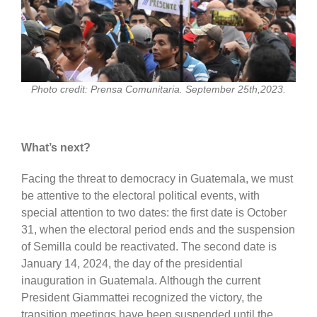
Photo credit: Prensa Comunitaria. September 25th,2023.
What’s next?
Facing the threat to democracy in Guatemala, we must
be attentive to the electoral political events, with
special attention to two dates: the first date is October
31, when the electoral period ends and the suspension
of Semilla could be reactivated. The second date is
January 14, 2024, the day of the presidential
inauguration in Guatemala. Although the current
President Giammattei recognized the victory, the
transition meetings have been suspended until the