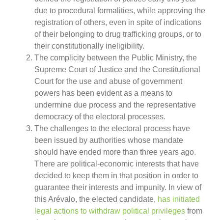
due to procedural formalities, while approving the
registration of others, even in spite of indications
of their belonging to drug trafficking groups, or to
their constitutionally ineligibility.
The complicity between the Public Ministry, the
Supreme Court of Justice and the Constitutional
Court for the use and abuse of government
powers has been evident as a means to
undermine due process and the representative
democracy of the electoral processes.
The challenges to the electoral process have
been issued by authorities whose mandate
should have ended more than three years ago.
There are political-economic interests that have
decided to keep them in that position in order to
guarantee their interests and impunity. In view of
this Arévalo, the elected candidate,
has initiated
legal actions to withdraw political privileges
from