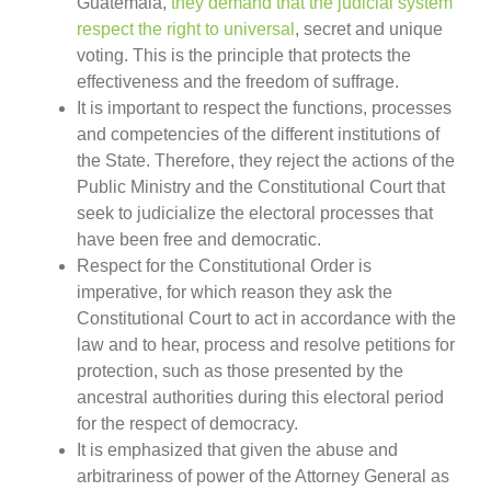
Guatemala,
they demand that the judicial system
respect the right to universal
, secret and unique
voting. This is the principle that protects the
effectiveness and the freedom of suffrage.
It is important to respect the functions, processes
and competencies of the different institutions of
the State. Therefore, they reject the actions of the
Public Ministry and the Constitutional Court that
seek to judicialize the electoral processes that
have been free and democratic.
Respect for the Constitutional Order is
imperative, for which reason they ask the
Constitutional Court to act in accordance with the
law and to hear, process and resolve petitions for
protection, such as those presented by the
ancestral authorities during this electoral period
for the respect of democracy.
It is emphasized that given the abuse and
arbitrariness of power of the Attorney General as