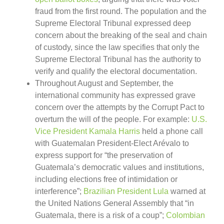
fraud from the first round. The population and the
Supreme Electoral Tribunal expressed deep
concern about the breaking of the seal and chain
of custody, since the law specifies that only the
Supreme Electoral Tribunal has the authority to
verify and qualify the electoral documentation.
Throughout August and September, the
international community has expressed grave
concern over the attempts by the Corrupt Pact to
overturn the will of the people. For example:
U.S.
Vice President Kamala Harris
held a phone call
with Guatemalan President-Elect Arévalo to
express support for “the preservation of
Guatemala’s democratic values and institutions,
including elections free of intimidation or
interference”;
Brazilian President Lula
warned at
the United Nations General Assembly that “in
Guatemala, there is a risk of a coup”;
Colombian