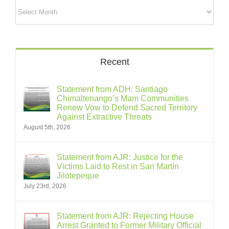
Archives
Recent
Statement from ADH: Santiago
Chimaltenango’s Mam Communities
Renew Vow to Defend Sacred Territory
Against Extractive Threats
August 5th, 2026
Statement from AJR: Justice for the
Victims Laid to Rest in San Martín
Jilotepeque
July 23rd, 2026
Statement from AJR: Rejecting House
Arrest Granted to Former Military Official