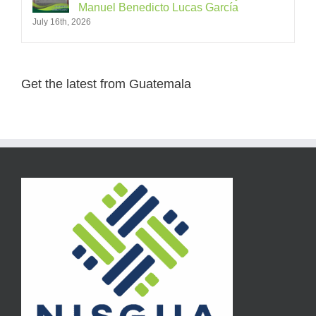
Manuel Benedicto Lucas García
July 16th, 2026
Get the latest from Guatemala