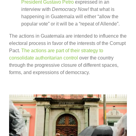
President Gustavo Petro
expressed in an
interview with
Democracy Now!
that what is
happening in Guatemala will either “allow the
popular vote” or it will be a “repeat of Allende”.
The actions in Guatemala are intended to influence the
electoral process in favor of the interests of the Corrupt
Pact.
The actions are part of their strategy to
consolidate authoritarian control
over the country
through the progressive closure of different spaces,
forms, and expressions of democracy.