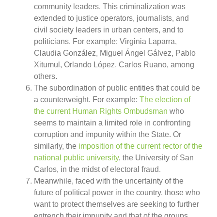
community leaders. This criminalization was
extended to justice operators, journalists, and
civil society leaders in urban centers, and to
politicians. For example: Virginia Laparra,
Claudia González, Miguel Ángel Gálvez, Pablo
Xitumul, Orlando López, Carlos Ruano, among
others.
The subordination of public entities that could be
a counterweight. For example:
The election of
the current Human Rights Ombudsman
who
seems to maintain a limited role in confronting
corruption and impunity within the State. Or
similarly, the
imposition of the current rector of the
national public university
, the University of San
Carlos, in the midst of electoral fraud.
Meanwhile, faced with the uncertainty of the
future of political power in the country, those who
want to protect themselves are seeking to further
entrench their impunity and that of the groups