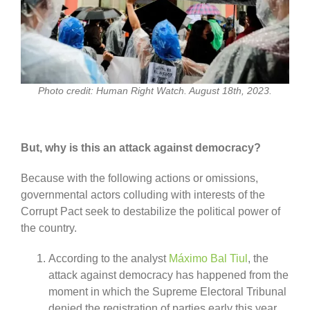
Photo credit: Human Right Watch. August 18th, 2023.
But, why is this an attack against democracy?
Because with the following actions or omissions,
governmental actors colluding with interests of the
Corrupt Pact seek to destabilize the political power of
the country.
According to the analyst
Máximo Bal Tiul
, the
attack against democracy has happened from the
moment in which the Supreme Electoral Tribunal
denied the registration of parties early this year