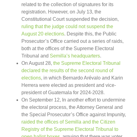
related to the collection of signatures for its
registration. However, on July 13, the
Constitutional Court suspended the decision,
ruling that the judge could not suspend the
August 20 elections
. Despite this, the Public
Prosecutor’s Office carried out a series of raids,
both at the offices of the Supreme Electoral
Tribunal and
Semilla’s headquarters
.
On August 28,
the Supreme Electoral Tribunal
declared the results of the second round of
elections
, in which Bernardo Arévalo and Karin
Herrera were elected as president and vice-
president of Guatemala for 2024-2028.
On September 12, In another effort to undermine
the electoral process, the Attorney General and
the Special Prosecutor’s Office against Impunity,
raided the offices of Semilla and the Citizen
Registry of the Supreme Electoral Tribunal to
open ballot boxes
, arguing that there was voter