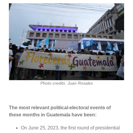
Photo credits: Juan Rosales
The most relevant political-electoral events of
these months in Guatemala have been:
On June 25, 2023, the first round of presidential