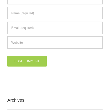
Archives