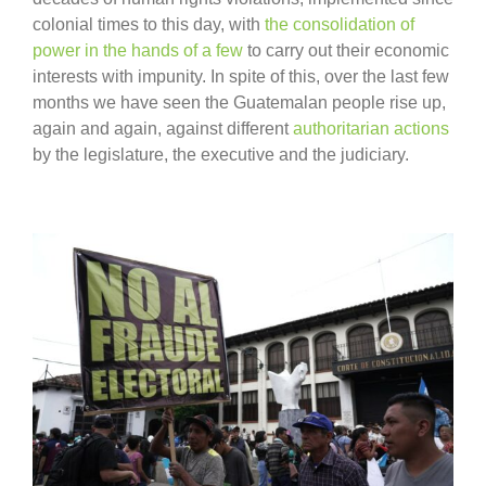
colonial times to this day, with
the consolidation of
power in the hands of a few
to carry out their economic
interests with impunity. In spite of this, over the last few
months we have seen the Guatemalan people rise up,
again and again, against different
authoritarian actions
by the legislature, the executive and the judiciary.