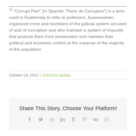
1)
“Corrupt Pact” (in Spanish “Pacto de Corruptos”) is a term
used in Guatemala to refer to politicians, businessmen,
organized crime and members of the judicial system accused
of acts of corruption and who maintain a system of impunity
that protects them from prosecution and maintain their
political and economic control at the expense of the majority
of the population.
October 1st, 2023
|
Solidarity Update
Share This Story, Choose Your Platform!
Facebook
Twitter
Reddit
LinkedIn
Tumblr
Pinterest
Vk
Email