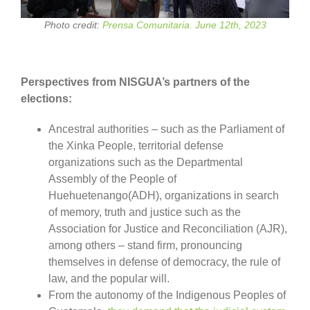
Photo credit:
Prensa Comunitaria. June 12th, 2023
Perspectives from NISGUA’s partners of the
elections:
Ancestral authorities – such as the Parliament of
the Xinka People, territorial defense
organizations such as the Departmental
Assembly of the People of
Huehuetenango(ADH), organizations in search
of memory, truth and justice such as the
Association for Justice and Reconciliation (AJR),
among others – stand firm, pronouncing
themselves in defense of democracy, the rule of
law, and the popular will.
From the autonomy of the Indigenous Peoples of