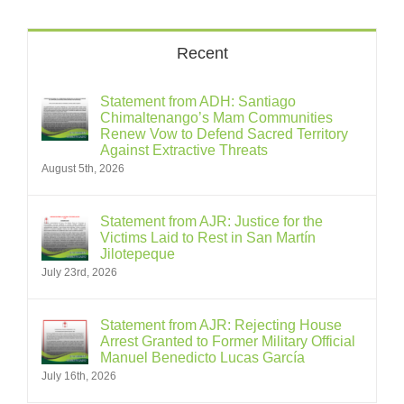
Recent
Statement from ADH: Santiago
Chimaltenango’s Mam Communities
Renew Vow to Defend Sacred Territory
Against Extractive Threats
August 5th, 2026
Statement from AJR: Justice for the
Victims Laid to Rest in San Martín
Jilotepeque
July 23rd, 2026
Statement from AJR: Rejecting House
Arrest Granted to Former Military Official
Manuel Benedicto Lucas García
July 16th, 2026