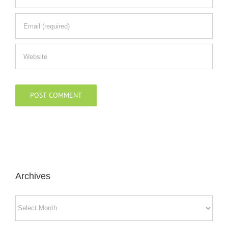
Archives
Archives