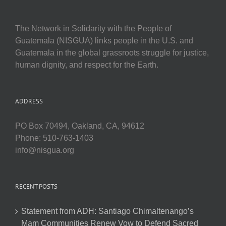
The Network in Solidarity with the People of
Guatemala (NISGUA) links people in the U.S. and
Guatemala in the global grassroots struggle for justice,
human dignity, and respect for the Earth.
ADDRESS
PO Box 70494, Oakland, CA, 94612
Phone: 510-763-1403
info@nisgua.org
RECENT POSTS
Statement from ADH: Santiago Chimaltenango’s
Mam Communities Renew Vow to Defend Sacred