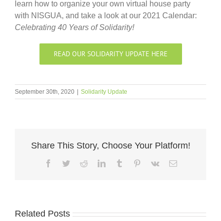
learn how to organize your own virtual house party
with NISGUA, and take a look at our 2021 Calendar:
Celebrating 40 Years of Solidarity!
READ OUR SOLIDARITY UPDATE HERE
September 30th, 2020
|
Solidarity Update
Share This Story, Choose Your Platform!
Facebook
Twitter
Reddit
LinkedIn
Tumblr
Pinterest
Vk
Email
Related Posts