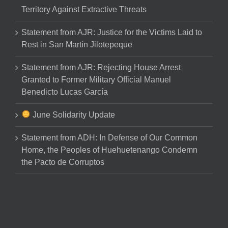
Territory Against Extractive Threats
Statement from AJR: Justice for the Victims Laid to
Rest in San Martín Jilotepeque
Statement from AJR: Rejecting House Arrest
Granted to Former Military Official Manuel
Benedicto Lucas García
June Solidarity Update
Statement from ADH: In Defense of Our Common
Home, the Peoples of Huehuetenango Condemn
the Pacto de Corruptos