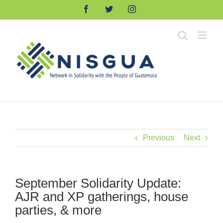
Skip
Facebook
Twitter
Instagram
to
content
Previous
Next
September Solidarity Update:
AJR and XP gatherings, house
parties, & more