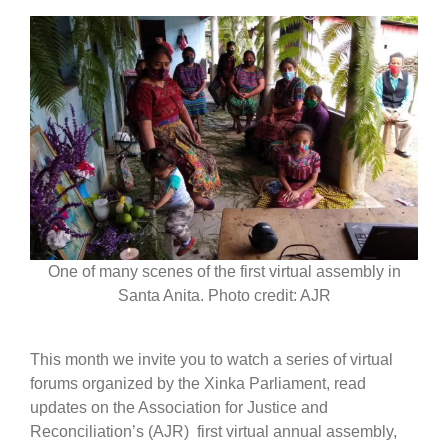
One of many scenes of the first virtual assembly in
Santa Anita. Photo credit: AJR
This month we invite you to watch a series of virtual
forums organized by the Xinka Parliament, read
updates on the Association for Justice and
Reconciliation’s (AJR) first virtual annual assembly,