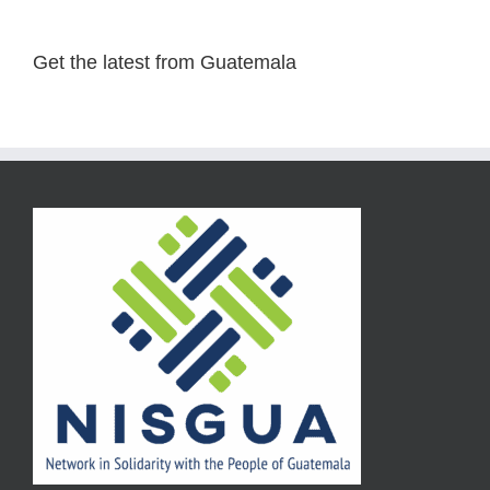
Get the latest from Guatemala