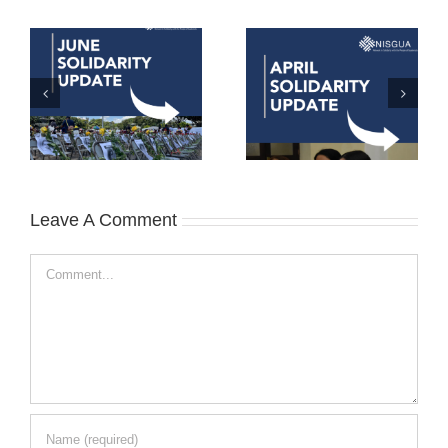
Leave A Comment
Comment