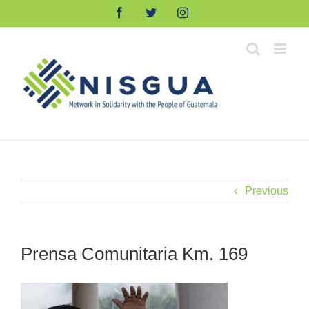
Skip
Facebook
Twitter
Instagram
to
content
Previous
Prensa Comunitaria Km. 169