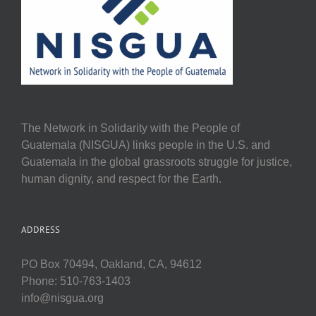
The Network in Solidarity with the People of
Guatemala (NISGUA) links people in the U.S. and
Guatemala in the global grassroots struggle for justice,
human dignity, and respect for the Earth.
ADDRESS
PO Box 70494, Oakland, CA, 94612
Phone: 510-763-1403
info@nisgua.org