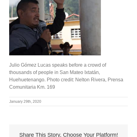
Julio Gómez Lucas speaks before a crowd of
thousands of people in San Mateo Ixtatán,
Huehuetenango. Photo credit: Nelton Rivera, Prensa
Comunitaria Km. 169
January 29th, 2020
Share This Story, Choose Your Platform!