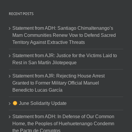
RECENT POSTS
Statement from ADH: Santiago Chimaltenango’s
Mam Communities Renew Vow to Defend Sacred
Territory Against Extractive Threats
Statement from AJR: Justice for the Victims Laid to
Rest in San Martín Jilotepeque
Statement from AJR: Rejecting House Arrest
Granted to Former Military Official Manuel
Benedicto Lucas García
June Solidarity Update
Statement from ADH: In Defense of Our Common
Home, the Peoples of Huehuetenango Condemn
the Pacto de Corruptos