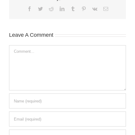
Facebook
Twitter
Reddit
LinkedIn
Tumblr
Pinterest
Vk
Email
Leave A Comment
Comment