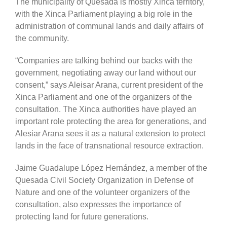
The municipality of Quesada is mostly Xinca territory,
with the Xinca Parliament playing a big role in the
administration of communal lands and daily affairs of
the community.
“Companies are talking behind our backs with the
government, negotiating away our land without our
consent,” says Aleisar Arana, current president of the
Xinca Parliament and one of the organizers of the
consultation. The Xinca authorities have played an
important role protecting the area for generations, and
Alesiar Arana sees it as a natural extension to protect
lands in the face of transnational resource extraction.
Jaime Guadalupe López Hernández, a member of the
Quesada Civil Society Organization in Defense of
Nature and one of the volunteer organizers of the
consultation, also expresses the importance of
protecting land for future generations.