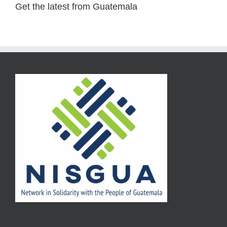
Get the latest from Guatemala