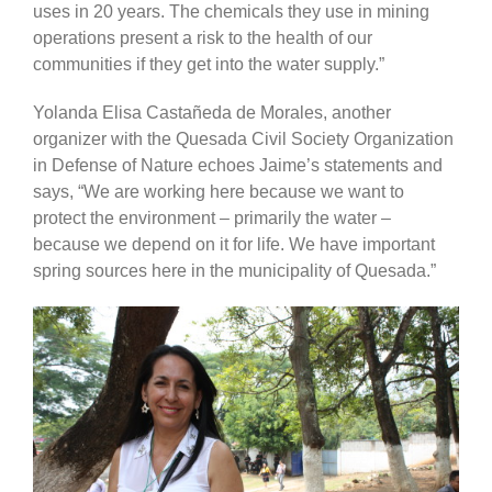
uses in 20 years. The chemicals they use in mining
operations present a risk to the health of our
communities if they get into the water supply.”
Yolanda Elisa Castañeda de Morales, another
organizer with the Quesada Civil Society Organization
in Defense of Nature echoes Jaime’s statements and
says, “We are working here because we want to
protect the environment – primarily the water –
because we depend on it for life. We have important
spring sources here in the municipality of Quesada.”