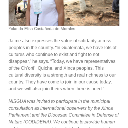
Yolanda Elisa Castañeda de Morales
Jaime also expresses the value of solidarity across
peoples in the country. “In Guatemala, we have lots of
cultures who continue to exist and fight to not
disappear,” he says. “Today, we have representatives
of the Ch’orti’, Quiche, and Xinca peoples. This
cultural diversity is a strength and real richness to our
country. They have come to join in our cause today,
and we will also join theirs when there is need.”
NISGUA was invited to participate in the municipal
consultation as international observers by the Xinca
Parliament and the Diocesan Committee in Defense of
Nature (CODIDENA). We continue to provide human