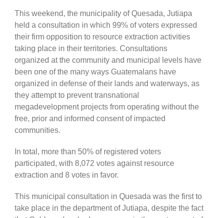
This weekend, the municipality of Quesada, Jutiapa
held a consultation in which 99% of voters expressed
their firm opposition to resource extraction activities
taking place in their territories. Consultations
organized at the community and municipal levels have
been one of the many ways Guatemalans have
organized in defense of their lands and waterways, as
they attempt to prevent transnational
megadevelopment projects from operating without the
free, prior and informed consent of impacted
communities.
In total, more than 50% of registered voters
participated, with 8,072 votes against resource
extraction and 8 votes in favor.
This municipal consultation in Quesada was the first to
take place in the department of Jutiapa, despite the fact