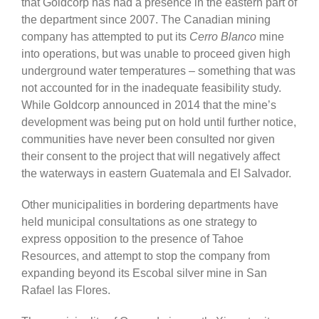
that Goldcorp has had a presence in the eastern part of
the department since 2007. The Canadian mining
company has attempted to put its
Cerro Blanco
mine
into operations, but was unable to proceed given high
underground water temperatures – something that was
not accounted for in the inadequate feasibility study.
While Goldcorp announced in 2014 that the mine’s
development was being put on hold until further notice,
communities have never been consulted nor given
their consent to the project that will negatively affect
the waterways in eastern Guatemala and El Salvador.
Other municipalities in bordering departments have
held municipal consultations as one strategy to
express opposition to the presence of Tahoe
Resources, and attempt to stop the company from
expanding beyond its Escobal silver mine in San
Rafael las Flores.