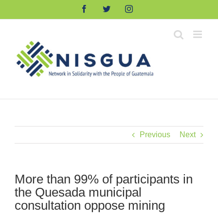
Skip
Facebook
Twitter
Instagram
to
content
Previous
Next
More than 99% of participants in
the Quesada municipal
consultation oppose mining