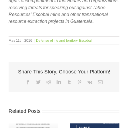
rights accompaniment to individuals and organizations
receiving threats for speaking out against Tahoe
Resources’ Escobal mine and other transnational
resource extraction projects in Guatemala.
May 11th, 2016
|
Defense of life and territory
,
Escobal
Share This Story, Choose Your Platform!
Facebook
Twitter
Reddit
LinkedIn
Tumblr
Pinterest
Vk
Email
Related Posts