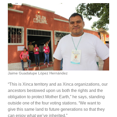
Jaime Guadalupe López Hernández
“This is Xinca territory and as Xinca organizations, our
ancestors bestowed upon us both the rights and the
obligation to protect Mother Earth,” he says, standing
outside one of the four voting stations. “We want to
give this same land to future generations so that they
can enjoy what we’ve inherited.”