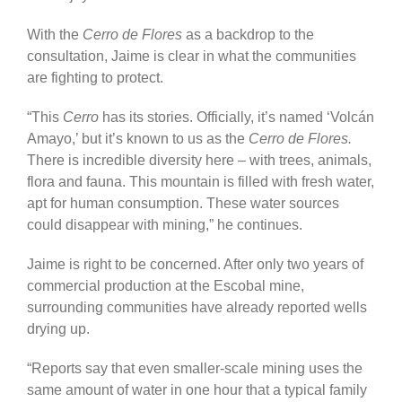
With the
Cerro de Flores
as a backdrop to the
consultation, Jaime is clear in what the communities
are fighting to protect.
“This
Cerro
has its stories. Officially, it’s named ‘Volcán
Amayo,’ but it’s known to us as the
Cerro de Flores.
There is incredible diversity here – with trees, animals,
flora and fauna. This mountain is filled with fresh water,
apt for human consumption. These water sources
could disappear with mining,” he continues.
Jaime is right to be concerned. After only two years of
commercial production at the Escobal mine,
surrounding communities have already reported wells
drying up.
“Reports say that even smaller-scale mining uses the
same amount of water in one hour that a typical family