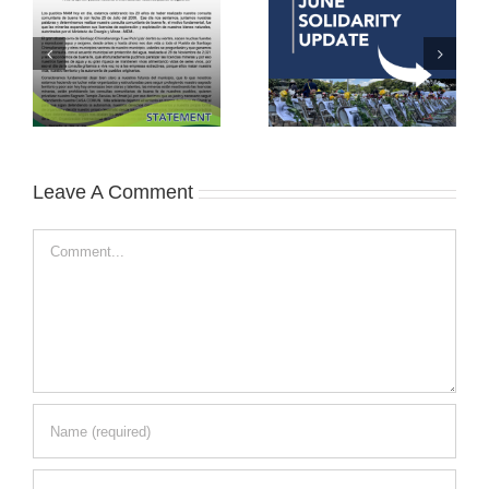
Leave A Comment
Comment