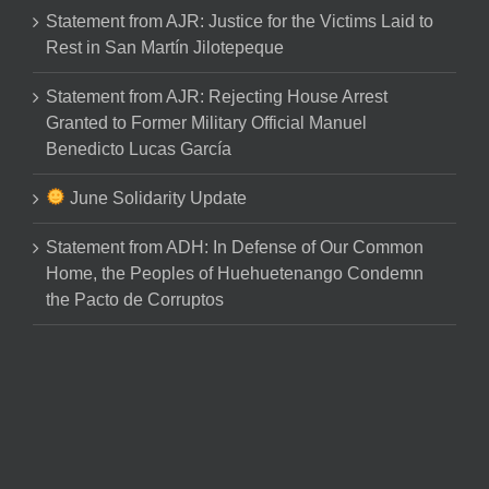
Statement from AJR: Justice for the Victims Laid to
Rest in San Martín Jilotepeque
Statement from AJR: Rejecting House Arrest
Granted to Former Military Official Manuel
Benedicto Lucas García
June Solidarity Update
Statement from ADH: In Defense of Our Common
Home, the Peoples of Huehuetenango Condemn
the Pacto de Corruptos