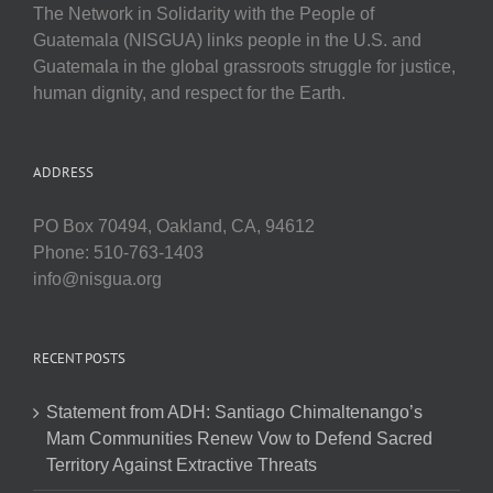
The Network in Solidarity with the People of
Guatemala (NISGUA) links people in the U.S. and
Guatemala in the global grassroots struggle for justice,
human dignity, and respect for the Earth.
ADDRESS
PO Box 70494, Oakland, CA, 94612
Phone: 510-763-1403
info@nisgua.org
RECENT POSTS
Statement from ADH: Santiago Chimaltenango’s
Mam Communities Renew Vow to Defend Sacred
Territory Against Extractive Threats