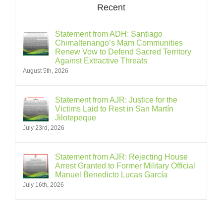
Recent
Statement from ADH: Santiago
Chimaltenango’s Mam Communities
Renew Vow to Defend Sacred Territory
Against Extractive Threats
August 5th, 2026
Statement from AJR: Justice for the
Victims Laid to Rest in San Martín
Jilotepeque
July 23rd, 2026
Statement from AJR: Rejecting House
Arrest Granted to Former Military Official
Manuel Benedicto Lucas García
July 16th, 2026