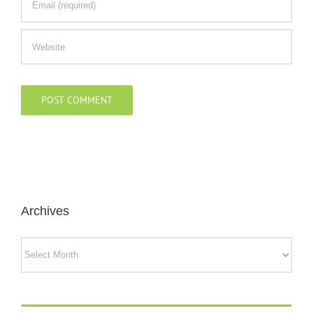
Archives
Archives