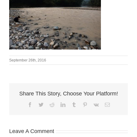
September 26th, 2016
Share This Story, Choose Your Platform!
Facebook
Twitter
Reddit
LinkedIn
Tumblr
Pinterest
Vk
Email
Leave A Comment