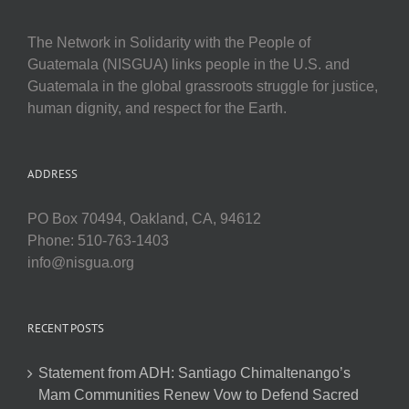
The Network in Solidarity with the People of
Guatemala (NISGUA) links people in the U.S. and
Guatemala in the global grassroots struggle for justice,
human dignity, and respect for the Earth.
ADDRESS
PO Box 70494, Oakland, CA, 94612
Phone: 510-763-1403
info@nisgua.org
RECENT POSTS
Statement from ADH: Santiago Chimaltenango’s
Mam Communities Renew Vow to Defend Sacred