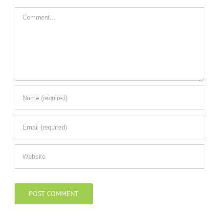
Comment