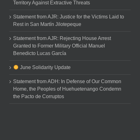
Territory Against Extractive Threats
Statement from AJR: Justice for the Victims Laid to
Rest in San Martín Jilotepeque
Statement from AJR: Rejecting House Arrest
Granted to Former Military Official Manuel
Benedicto Lucas García
June Solidarity Update
Statement from ADH: In Defense of Our Common
Home, the Peoples of Huehuetenango Condemn
the Pacto de Corruptos