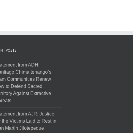
NT POSTS
atement from ADH:
ntiago Chimaltenango’s
am Communities Renew
w to Defend Sacred
rritory Against Extractive
reats
atement from AJR: Justice
r the Victims Laid to Rest in
n Martín Jilotepeque