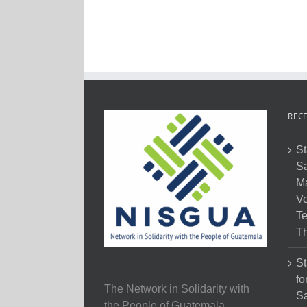
RECE
St
Sa
M
Vo
Te
Th
St
fo
The Network in Solidarity with
Sa
the People of Guatemala