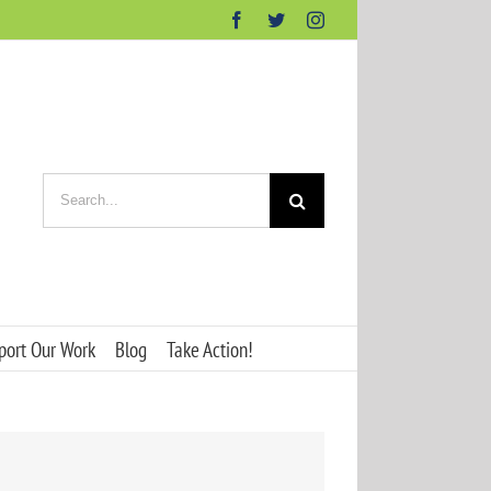
Facebook
Twitter
Instagram
Search
for:
port Our Work
Blog
Take Action!