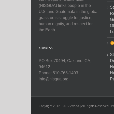
(NISGUA) links people in the
St
U.S. and Guatemala in the global
Re
grassroots struggle for justice,
Gr
human dignity, and respect for
Of
the Earth.
Lu
ADDRESS
St
D
PO Box 70494, Oakland, CA,
Ho
94612
H
Phone: 510-763-1403
Pa
info@nisgua.org
Copyright 2012 - 2017 Avada | All Rights Reserved | 