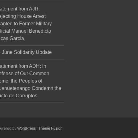
atement from AJR:
jecting House Arrest
anted to Former Military
ficial Manuel Benedicto
cas García
June Solidarity Update
atement from ADH: In
efense of Our Common
me, the Peoples of
uehuetenango Condemn the
cto de Corruptos
Powered by
WordPress
|
Theme Fusion