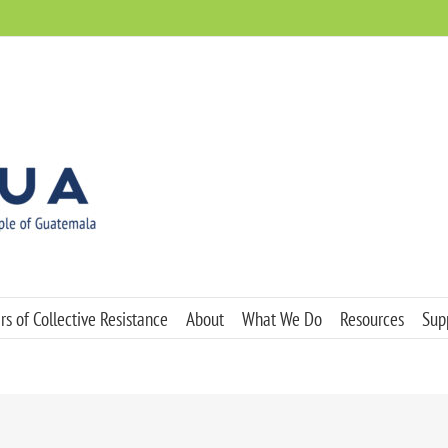
s of Collective Resistance
About
What We Do
Resources
Sup