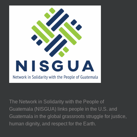
The Network in Solidarity with the People of
Guatemala (NISGUA) links people in the U.S. and
Guatemala in the global grassroots struggle for justice,
human dignity, and respect for the Earth.