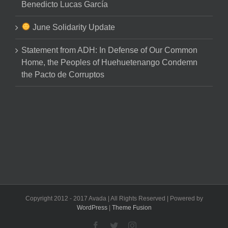
Benedicto Lucas García
June Solidarity Update
Statement from ADH: In Defense of Our Common
Home, the Peoples of Huehuetenango Condemn
the Pacto de Corruptos
Copyright 2012 - 2017 Avada | All Rights Reserved | Powered by
WordPress
|
Theme Fusion
Facebook
Twitter
Instagram