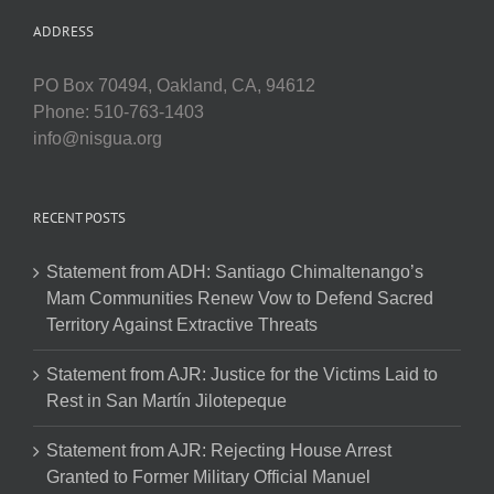
ADDRESS
PO Box 70494, Oakland, CA, 94612
Phone: 510-763-1403
info@nisgua.org
RECENT POSTS
Statement from ADH: Santiago Chimaltenango’s
Mam Communities Renew Vow to Defend Sacred
Territory Against Extractive Threats
Statement from AJR: Justice for the Victims Laid to
Rest in San Martín Jilotepeque
Statement from AJR: Rejecting House Arrest
Granted to Former Military Official Manuel