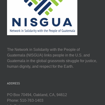
The Network in Solidarity with the People of
Guatemala (NISGUA) links people in the U.S. and
Guatemala in the global grassroots struggle for justice,
human dignity, and respect for the Earth.
ADDRESS
PO Box 70494, Oakland, CA, 94612
Phone: 510-763-1403