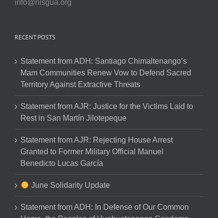
info@nisgua.org
RECENT POSTS
Statement from ADH: Santiago Chimaltenango’s
Mam Communities Renew Vow to Defend Sacred
Territory Against Extractive Threats
Statement from AJR: Justice for the Victims Laid to
Rest in San Martín Jilotepeque
Statement from AJR: Rejecting House Arrest
Granted to Former Military Official Manuel
Benedicto Lucas García
June Solidarity Update
Statement from ADH: In Defense of Our Common