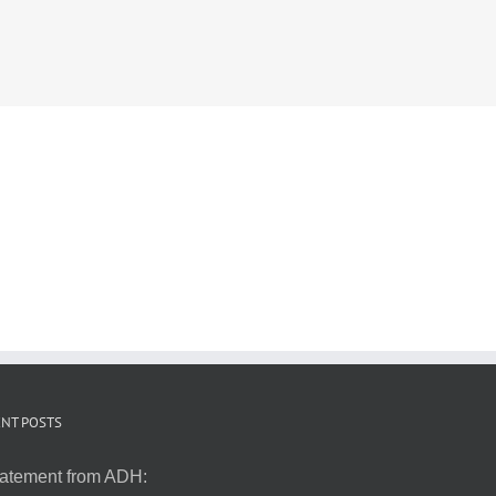
NT POSTS
atement from ADH: