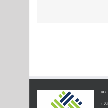
RECE
St