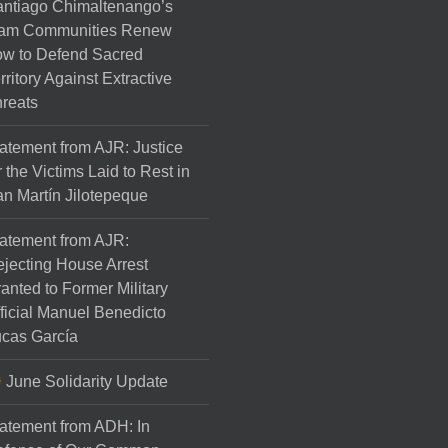
ntiago Chimaltenango’s
am Communities Renew
w to Defend Sacred
rritory Against Extractive
reats
atement from AJR: Justice
r the Victims Laid to Rest in
n Martín Jilotepeque
atement from AJR:
jecting House Arrest
anted to Former Military
ficial Manuel Benedicto
cas García
June Solidarity Update
atement from ADH: In