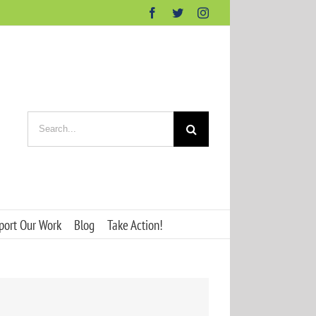
Facebook
Twitter
Instagram
Search
for:
port Our Work
Blog
Take Action!