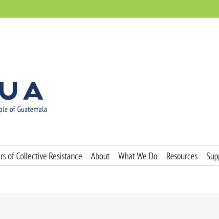
s of Collective Resistance
About
What We Do
Resources
Sup