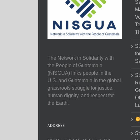
Sa
M
Vo
Te
Th
St
fo
The Network in Solidarity with
Sa
the People of Guatemala
(NISGUA) links people in the
St
U.S. and Guatemala in the global
Re
grassroots struggle for justice,
Gr
human dignity, and respect for
Of
the Earth.
Lu
ADDRESS
St