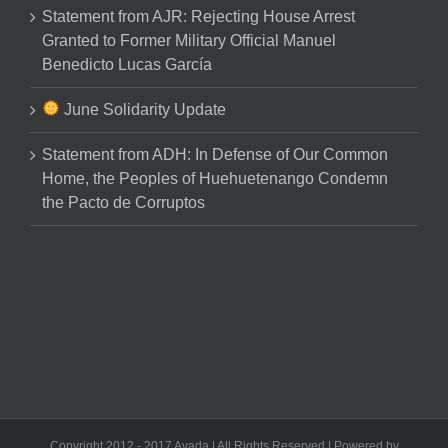
Statement from AJR: Rejecting House Arrest
Granted to Former Military Official Manuel
Benedicto Lucas García
June Solidarity Update
Statement from ADH: In Defense of Our Common
Home, the Peoples of Huehuetenango Condemn
the Pacto de Corruptos
Copyright 2012 - 2017 Avada | All Rights Reserved | Powered by