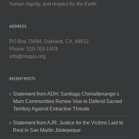
human dignity, and respect for the Earth.
ADDRESS
PO Box 70494, Oakland, CA, 94612
Phone: 510-763-1403
info@nisgua.org
RECENT POSTS
Statement from ADH: Santiago Chimaltenango’s
Mam Communities Renew Vow to Defend Sacred
Territory Against Extractive Threats
Statement from AJR: Justice for the Victims Laid to
Rest in San Martín Jilotepeque