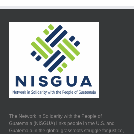
The Network in Solidarity with the People of
Guatemala (NISGUA) links people in the U.S. and
Guatemala in the global grassroots struggle for justice,