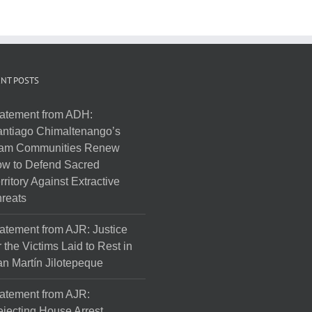
NT POSTS
atement from ADH:
ntiago Chimaltenango’s
am Communities Renew
w to Defend Sacred
rritory Against Extractive
reats
atement from AJR: Justice
r the Victims Laid to Rest in
n Martín Jilotepeque
atement from AJR:
jecting House Arrest