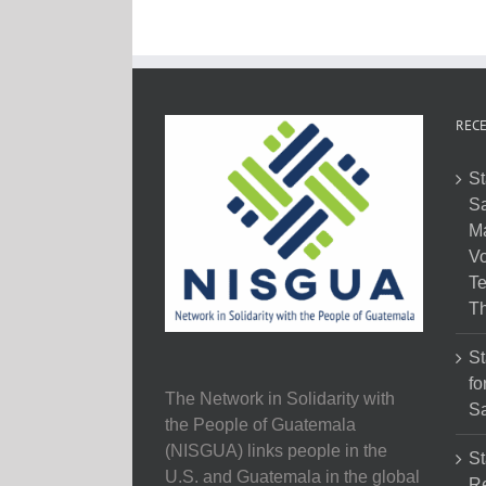
RECE
St
Sa
M
Vo
Te
Th
St
fo
The Network in Solidarity with
Sa
the People of Guatemala
(NISGUA) links people in the
St
U.S. and Guatemala in the global
Re