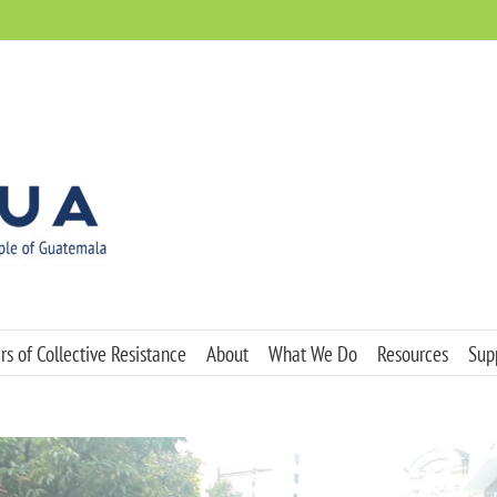
s of Collective Resistance
About
What We Do
Resources
Sup