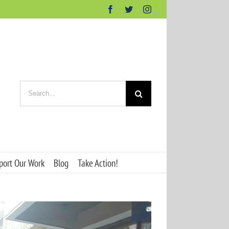
Facebook
Twitter
Instagram
Search
for:
port Our Work
Blog
Take Action!