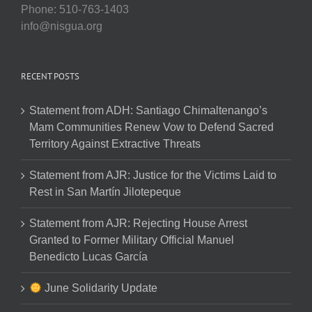
Phone: 510-763-1403
info@nisgua.org
RECENT POSTS
Statement from ADH: Santiago Chimaltenango’s
Mam Communities Renew Vow to Defend Sacred
Territory Against Extractive Threats
Statement from AJR: Justice for the Victims Laid to
Rest in San Martín Jilotepeque
Statement from AJR: Rejecting House Arrest
Granted to Former Military Official Manuel
Benedicto Lucas García
June Solidarity Update