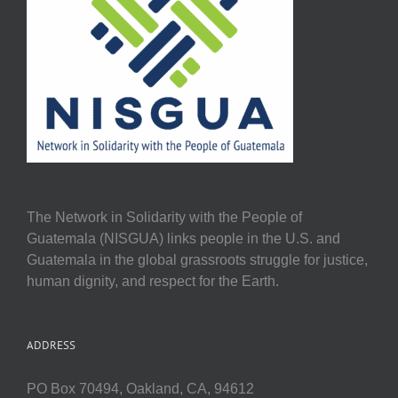
The Network in Solidarity with the People of
Guatemala (NISGUA) links people in the U.S. and
Guatemala in the global grassroots struggle for justice,
human dignity, and respect for the Earth.
ADDRESS
PO Box 70494, Oakland, CA, 94612