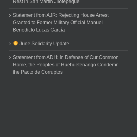
Rest in San Martín Jilotepeque
Statement from AJR: Rejecting House Arrest
Granted to Former Military Official Manuel
Benedicto Lucas García
June Solidarity Update
Statement from ADH: In Defense of Our Common
Home, the Peoples of Huehuetenango Condemn
the Pacto de Corruptos