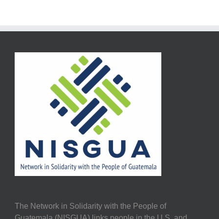
The Network in Solidarity with the People of
Guatemala (NISGUA) links people in the U.S. and