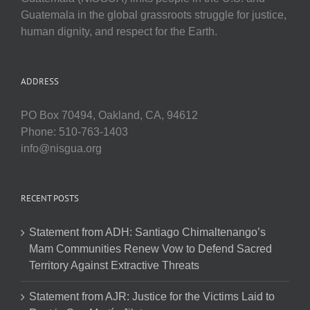
Guatemala in the global grassroots struggle for justice,
human dignity, and respect for the Earth.
ADDRESS
PO Box 70494, Oakland, CA, 94612
Phone: 510-763-1403
info@nisgua.org
RECENT POSTS
Statement from ADH: Santiago Chimaltenango’s
Mam Communities Renew Vow to Defend Sacred
Territory Against Extractive Threats
Statement from AJR: Justice for the Victims Laid to