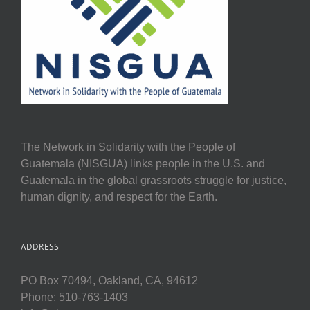
The Network in Solidarity with the People of
Guatemala (NISGUA) links people in the U.S. and
Guatemala in the global grassroots struggle for justice,
human dignity, and respect for the Earth.
ADDRESS
PO Box 70494, Oakland, CA, 94612
Phone: 510-763-1403