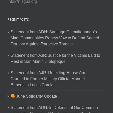
info@nisgua.org
RECENT POSTS
Statement from ADH: Santiago Chimaltenango’s
Mam Communities Renew Vow to Defend Sacred
Territory Against Extractive Threats
Statement from AJR: Justice for the Victims Laid to
Rest in San Martín Jilotepeque
Statement from AJR: Rejecting House Arrest
Granted to Former Military Official Manuel
Benedicto Lucas García
June Solidarity Update
Statement from ADH: In Defense of Our Common