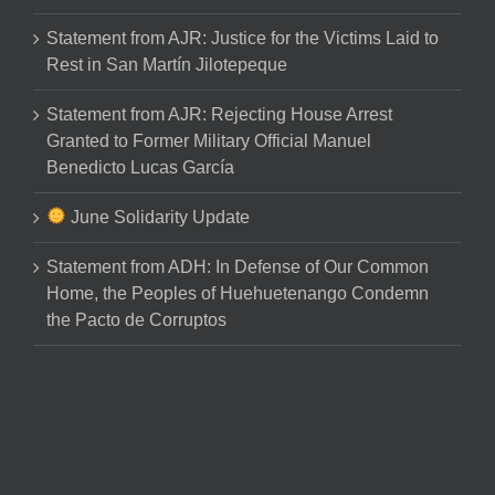
Statement from AJR: Justice for the Victims Laid to
Rest in San Martín Jilotepeque
Statement from AJR: Rejecting House Arrest
Granted to Former Military Official Manuel
Benedicto Lucas García
June Solidarity Update
Statement from ADH: In Defense of Our Common
Home, the Peoples of Huehuetenango Condemn
the Pacto de Corruptos