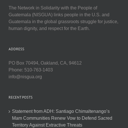
The Network in Solidarity with the People of
Guatemala (NISGUA) links people in the U.S. and
Guatemala in the global grassroots struggle for justice,
human dignity, and respect for the Earth.
ADDRESS
PO Box 70494, Oakland, CA, 94612
Phone: 510-763-1403
info@nisgua.org
RECENT POSTS
Statement from ADH: Santiago Chimaltenango’s
Mam Communities Renew Vow to Defend Sacred
Territory Against Extractive Threats