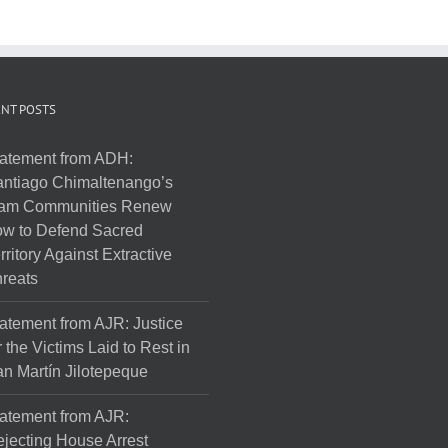
NT POSTS
atement from ADH:
ntiago Chimaltenango’s
am Communities Renew
w to Defend Sacred
rritory Against Extractive
reats
atement from AJR: Justice
r the Victims Laid to Rest in
n Martín Jilotepeque
atement from AJR:
jecting House Arrest