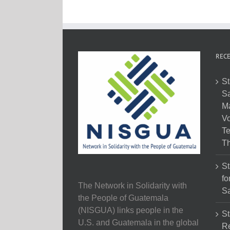
RECE
St
Sa
M
Vo
Te
Th
St
fo
The Network in Solidarity with
Sa
the People of Guatemala
(NISGUA) links people in the
St
U.S. and Guatemala in the global
Re