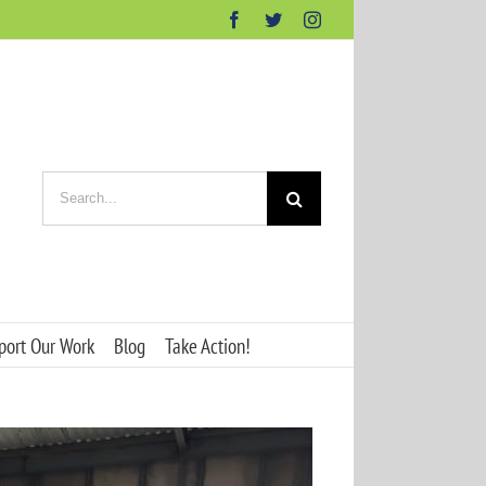
Facebook
Twitter
Instagram
Search
for:
port Our Work
Blog
Take Action!