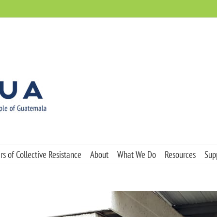
s of Collective Resistance
About
What We Do
Resources
Sup