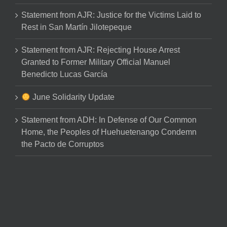
Statement from AJR: Justice for the Victims Laid to
Rest in San Martín Jilotepeque
Statement from AJR: Rejecting House Arrest
Granted to Former Military Official Manuel
Benedicto Lucas García
June Solidarity Update
Statement from ADH: In Defense of Our Common
Home, the Peoples of Huehuetenango Condemn
the Pacto de Corruptos