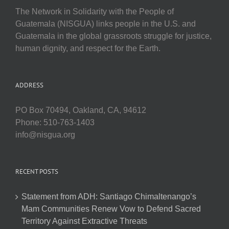
The Network in Solidarity with the People of
Guatemala (NISGUA) links people in the U.S. and
Guatemala in the global grassroots struggle for justice,
human dignity, and respect for the Earth.
ADDRESS
PO Box 70494, Oakland, CA, 94612
Phone: 510-763-1403
info@nisgua.org
RECENT POSTS
Statement from ADH: Santiago Chimaltenango’s
Mam Communities Renew Vow to Defend Sacred
Territory Against Extractive Threats