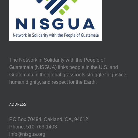
The Network in Solidarity with the People of
Guatemala (NISGUA) links people in the U.S. and
Guatemala in the global grassroots struggle for justice,
human dignity, and respect for the Earth.
ADDRESS
PO Box 70494, Oakland, CA, 94612
Phone: 510-763-1403
info@nisgua.org