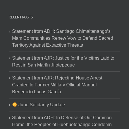
RECENT POSTS
Statement from ADH: Santiago Chimaltenango’s
Mam Communities Renew Vow to Defend Sacred
Territory Against Extractive Threats
Statement from AJR: Justice for the Victims Laid to
Rest in San Martín Jilotepeque
Statement from AJR: Rejecting House Arrest
Granted to Former Military Official Manuel
Benedicto Lucas García
June Solidarity Update
Statement from ADH: In Defense of Our Common
Home, the Peoples of Huehuetenango Condemn