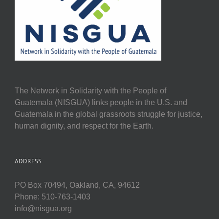
The Network in Solidarity with the People of
Guatemala (NISGUA) links people in the U.S. and
Guatemala in the global grassroots struggle for justice,
human dignity, and respect for the Earth.
ADDRESS
PO Box 70494, Oakland, CA, 94612
Phone: 510-763-1403
info@nisgua.org