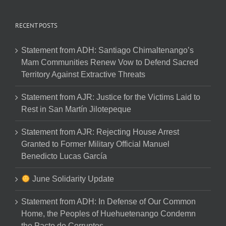
RECENT POSTS
Statement from ADH: Santiago Chimaltenango’s
Mam Communities Renew Vow to Defend Sacred
Territory Against Extractive Threats
Statement from AJR: Justice for the Victims Laid to
Rest in San Martín Jilotepeque
Statement from AJR: Rejecting House Arrest
Granted to Former Military Official Manuel
Benedicto Lucas García
June Solidarity Update
Statement from ADH: In Defense of Our Common
Home, the Peoples of Huehuetenango Condemn
the Pacto de Corruptos