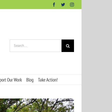
Facebook
Twitter
Instagram
Search
for:
port Our Work
Blog
Take Action!