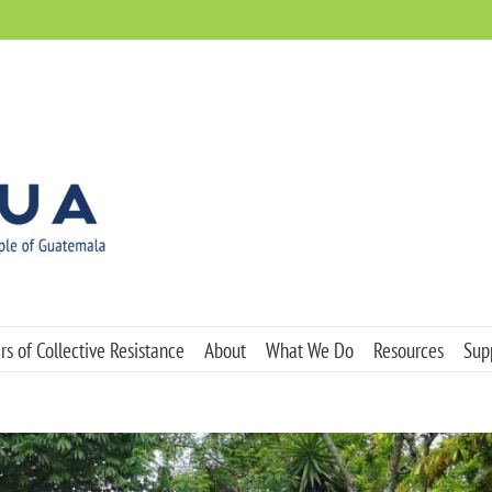
s of Collective Resistance
About
What We Do
Resources
Sup