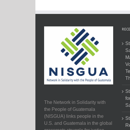
RECE
St
Sa
M
Vo
Te
Th
St
fo
The Network in Solidarity with
Sa
the People of Guatemala
(NISGUA) links people in the
St
U.S. and Guatemala in the global
Re