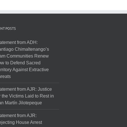
NT POSTS
atement from ADH:
ntiago Chimaltenango’s
am Communities Renew
w to Defend Sacred
rritory Against Extractive
reats
atement from AJR: Justice
r the Victims Laid to Rest in
n Martín Jilotepeque
atement from AJR:
jecting House Arrest