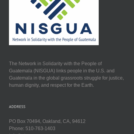
The Network in Solidarity with the People of
Guatemala (NISGUA) links people in the U.S. and
Guatemala in the global grassroots struggle for justice,
human dignity, and respect for the Earth.
ADDRESS
PO Box 70494, Oakland, CA, 94612
Phone: 510-763-1403