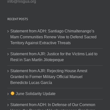
info@nisgua.org
RECENT POSTS
Statement from ADH: Santiago Chimaltenango’s
Mam Communities Renew Vow to Defend Sacred
Territory Against Extractive Threats
Statement from AJR: Justice for the Victims Laid to
Rest in San Martín Jilotepeque
Statement from AJR: Rejecting House Arrest
Granted to Former Military Official Manuel
Benedicto Lucas García
June Solidarity Update
Statement from ADH: In Defense of Our Common